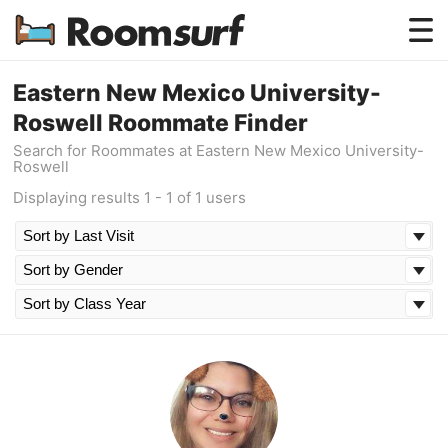
Testimonials
Eastern New Mexico University-
Roswell Roommate Finder
How Roomsurf Works
Search for Roommates at Eastern New Mexico University-
Roswell
Log In
Displaying results 1 - 1 of 1 users
Create an Account →