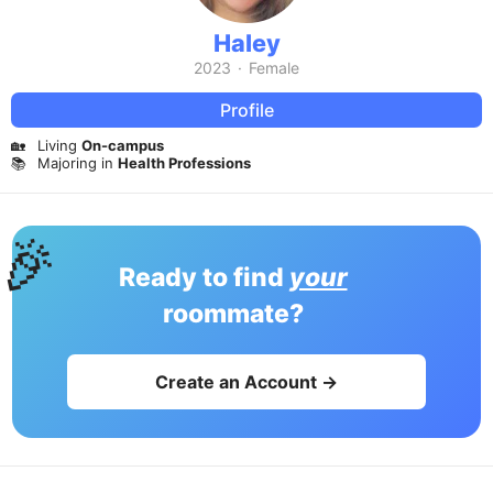
Haley
2023
·
Female
Profile
🏡
Living
On-campus
📚
Majoring in
Health Professions
🎉
Ready to find
your
roommate?
Create an Account →