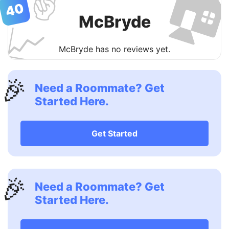

✌️
40
McBryde
📈
McBryde has no reviews yet.
🎉
Need a Roommate? Get
Started Here.
Get Started
🎉
Need a Roommate? Get
Started Here.