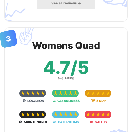
📈
See all reviews →
✌️
3
Womens Quad
4.7/5
avg. rating
☆
☆
☆
☆
☆
☆
☆
☆
☆
☆
☆
☆
☆
☆
☆
🧭 LOCATION
🧼 CLEANLINESS
👋 STAFF
☆
☆
☆
☆
☆
☆
☆
☆
☆
☆
☆
☆
☆
☆
☆
🛠 MAINTENANCE
🛀 BATHROOMS
🧯 SAFETY