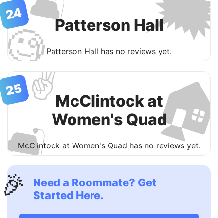

🛋
24
Patterson Hall
🧐
Patterson Hall has no reviews yet.
✌️

25
McClintock at
Women's Quad
🛋
McClintock at Women's Quad has no reviews yet.
🎉
Need a Roommate? Get
Started Here.