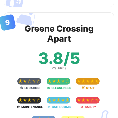
🛋
9
Greene Crossing
Apart
3.8/5
avg. rating
☆
☆
☆
☆
☆
☆
☆
☆
☆
☆
☆
☆
☆
☆
☆
🧭 LOCATION
🧼 CLEANLINESS
👋 STAFF
☆
☆
☆
☆
☆
☆
☆
☆
☆
☆
☆
☆
☆
☆
☆
🛠 MAINTENANCE
🛀 BATHROOMS
🧯 SAFETY