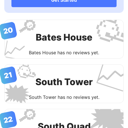

🔎
20
Bates House
📈
Bates House has no reviews yet.

🥳
21
South Tower
🗯

South Tower has no reviews yet.
🔎
22
South Quad