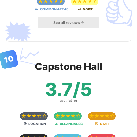

☆
☆
☆
☆
☆
☆
☆
☆
☆
☆
🛋 COMMON AREAS
📣 NOISE
🗯
See all reviews →
📈
10
Capstone Hall
3.7/5
avg. rating
☆
☆
☆
☆
☆
☆
☆
☆
☆
☆
☆
☆
☆
☆
☆
🧭 LOCATION
🧼 CLEANLINESS
👋 STAFF