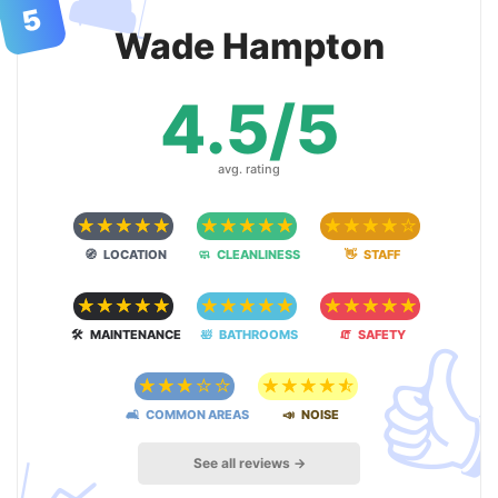
🛋
5
Wade Hampton
4.5/5
avg. rating
☆
☆
☆
☆
☆
☆
☆
☆
☆
☆
☆
☆
☆
☆
☆
🧭 LOCATION
🧼 CLEANLINESS
👋 STAFF
☆
☆
☆
☆
☆
☆
☆
☆
☆
☆
☆
☆
☆
☆
☆

🛠 MAINTENANCE
🛀 BATHROOMS
🧯 SAFETY
☆
☆
☆
☆
☆
☆
☆
☆
☆
☆
🛋 COMMON AREAS
📣 NOISE
See all reviews →