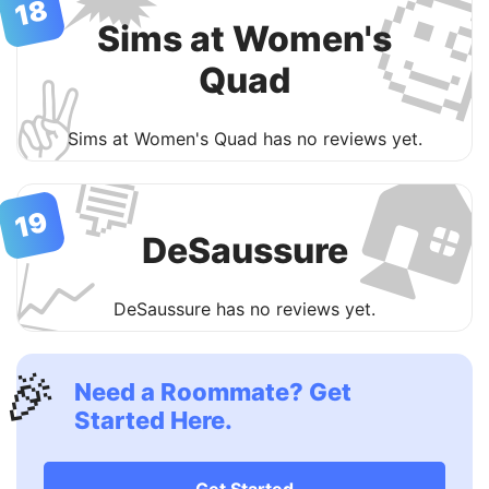

18
Sims at Women's
Quad
✌️

Sims at Women's Quad has no reviews yet.
💬
19
DeSaussure
📈
DeSaussure has no reviews yet.
🎉
Need a Roommate? Get
Started Here.
Get Started