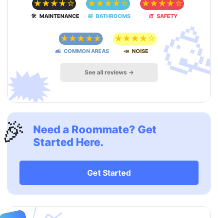
☆
☆
☆
☆
☆
☆
☆
☆
☆
☆
☆
☆
☆
☆
☆

🛠 MAINTENANCE
🛀 BATHROOMS
🧯 SAFETY
☆
☆
☆
☆
☆
☆
☆
☆
☆
☆
🛋 COMMON AREAS
📣 NOISE
🗯
See all reviews →
🎉
Need a Roommate? Get
Started Here.
Get Started