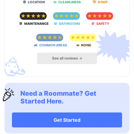
🧭 LOCATION
🧼 CLEANLINESS
👋 STAFF
☆
☆
☆
☆
☆
☆
☆
☆
☆
☆
☆
☆
☆
☆
☆

🛠 MAINTENANCE
🛀 BATHROOMS
🧯 SAFETY
☆
☆
☆
☆
☆
☆
☆
☆
☆
☆
🛋 COMMON AREAS
📣 NOISE
🥳
See all reviews →
🎉
Need a Roommate? Get
Started Here.
Get Started