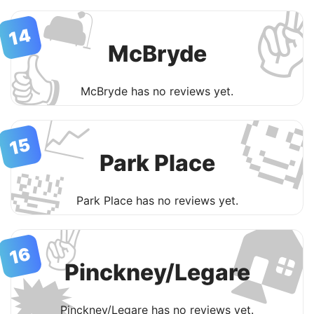
✌
🛋
14
McBryde
👍
McBryde has no reviews yet.

📈
15
Park Place
🛀

Park Place has no reviews yet.
✌️
16
Pinckney/Legare
🗯
Pinckney/Legare has no reviews yet.