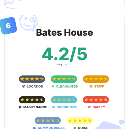
📈
🧐
6
Bates House
4.2/5
avg. rating
☆
☆
☆
☆
☆
☆
☆
☆
☆
☆
☆
☆
☆
☆
☆
🧭 LOCATION
🧼 CLEANLINESS
👋 STAFF
☆
☆
☆
☆
☆
☆
☆
☆
☆
☆
☆
☆
☆
☆
☆
🛠 MAINTENANCE
🛀 BATHROOMS
🧯 SAFETY
☆
☆
☆
☆
☆
☆
☆
☆
☆
☆
🛋 COMMON AREAS
📣 NOISE