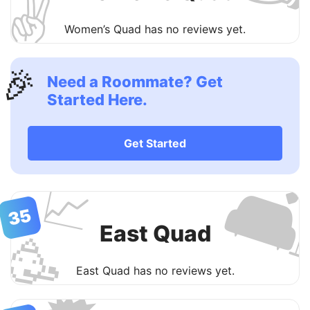
✌️
Women’s Quad has no reviews yet.
🎉
Need a Roommate? Get
Started Here.
Get Started

📈
35
East Quad
🥳
East Quad has no reviews yet.