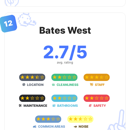
🥳
12
Bates West
2.7/5
avg. rating
☆
☆
☆
☆
☆
☆
☆
☆
☆
☆
☆
☆
☆
☆
☆
🧭 LOCATION
🧼 CLEANLINESS
👋 STAFF
☆
☆
☆
☆
☆
☆
☆
☆
☆
☆
☆
☆
☆
☆
☆
🛠 MAINTENANCE
🛀 BATHROOMS
🧯 SAFETY
✌
☆
☆
☆
☆
☆
☆
☆
☆
☆
☆
🛋 COMMON AREAS
📣 NOISE