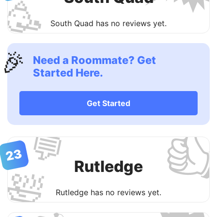
🥳
South Quad has no reviews yet.
🎉
Need a Roommate? Get
Started Here.
Get Started

💬
23
Rutledge
🛀
Rutledge has no reviews yet.