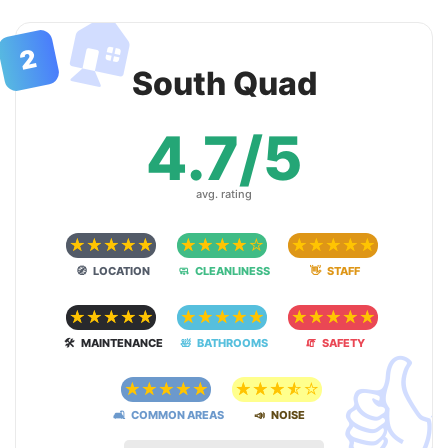
🏠
2
South Quad
4.7/5
avg. rating
☆
☆
☆
☆
☆
☆
☆
☆
☆
☆
☆
☆
☆
☆
☆
🧭 LOCATION
🧼 CLEANLINESS
👋 STAFF
☆
☆
☆
☆
☆
☆
☆
☆
☆
☆
☆
☆
☆
☆
☆

🛠 MAINTENANCE
🛀 BATHROOMS
🧯 SAFETY
☆
☆
☆
☆
☆
☆
☆
☆
☆
☆
🛋 COMMON AREAS
📣 NOISE