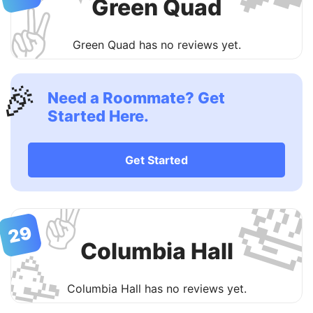
Green Quad
✌️
Green Quad has no reviews yet.
🎉
Need a Roommate? Get
Started Here.
Get Started

✌️
29
Columbia Hall
🥳
Columbia Hall has no reviews yet.