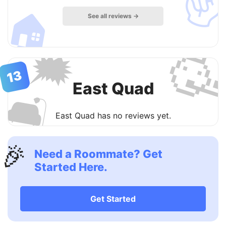
🏠
See all reviews →

🗯
13
East Quad
🛋
East Quad has no reviews yet.
🎉
Need a Roommate? Get
Started Here.
Get Started