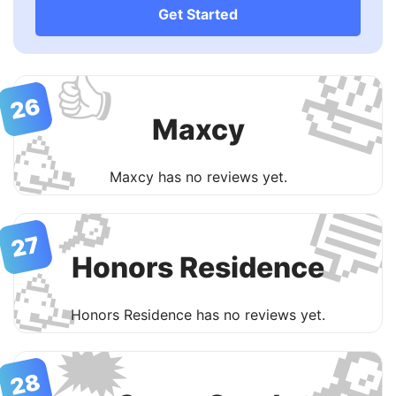
Get Started

👍
26
Maxcy
🥳
Maxcy has no reviews yet.

🔎
27
Honors Residence
🥳
Honors Residence has no reviews yet.

🗯
28