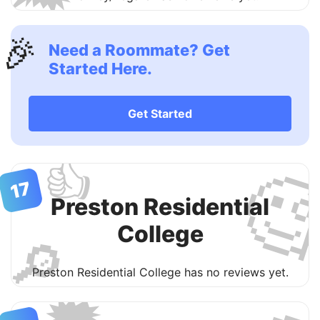
🎉
Need a Roommate? Get
Started Here.
Get Started
👍

17
Preston Residential
College
🔎
Preston Residential College has no reviews yet.
🗯