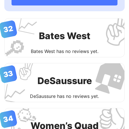
✌
📈
32
Bates West
🔎

Bates West has no reviews yet.
✌️
33
DeSaussure
📈
DeSaussure has no reviews yet.

🥳
34
Women’s Quad