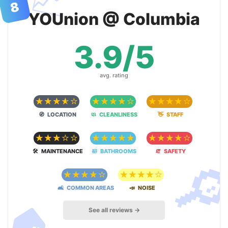
📈
8
YOUnion @ Columbia
3.9/5
avg. rating
☆
☆
☆
☆
☆
☆
☆
☆
☆
☆
☆
☆
☆
☆
☆
🧭 LOCATION
🧼 CLEANLINESS
👋 STAFF
☆
☆
☆
☆
☆
☆
☆
☆
☆
☆
☆
☆
☆
☆
☆

🛠 MAINTENANCE
🛀 BATHROOMS
🧯 SAFETY
☆
☆
☆
☆
☆
☆
☆
☆
☆
☆
🛋 COMMON AREAS
📣 NOISE
🏠
See all reviews →