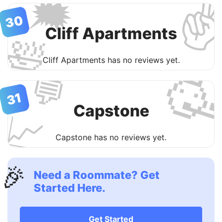
✌
🗯
30
Cliff Apartments
🛀
Cliff Apartments has no reviews yet.

💬
31
Capstone
📈
Capstone has no reviews yet.
🎉
Need a Roommate? Get
Started Here.
Get Started