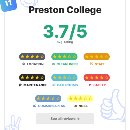
11
Preston College
3.7/5
avg. rating
☆
☆
☆
☆
☆
☆
☆
☆
☆
☆
☆
☆
☆
☆
☆
🧭 LOCATION
🧼 CLEANLINESS
👋 STAFF
☆
☆
☆
☆
☆
☆
☆
☆
☆
☆
☆
☆
☆
☆
☆

🛠 MAINTENANCE
🛀 BATHROOMS
🧯 SAFETY
☆
☆
☆
☆
☆
☆
☆
☆
☆
☆
🛋 COMMON AREAS
📣 NOISE
✌️
See all reviews →