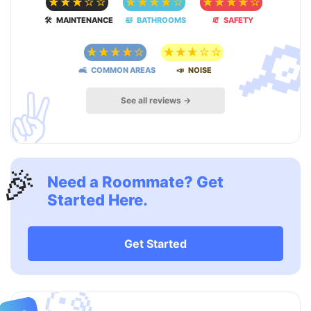
☆
☆
☆
☆
☆
☆
☆
☆
☆
☆
☆
☆
☆
☆
☆

🛠 MAINTENANCE
🛀 BATHROOMS
🧯 SAFETY
☆
☆
☆
☆
☆
☆
☆
☆
☆
☆
🛋 COMMON AREAS
📣 NOISE
✌️
See all reviews →
🎉
Need a Roommate? Get
Started Here.
Get Started
🧐