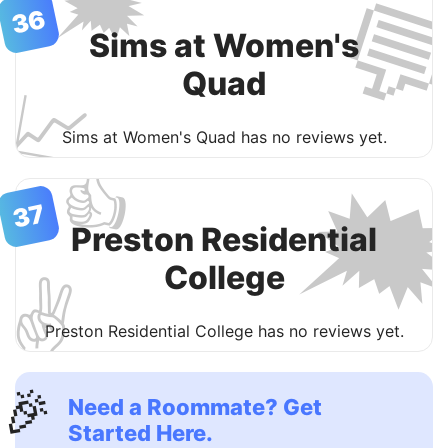
🗯

36
Sims at Women's
Quad
📈
Sims at Women's Quad has no reviews yet.
👍

37
Preston Residential
College
✌️
Preston Residential College has no reviews yet.
🎉
Need a Roommate? Get
Started Here.