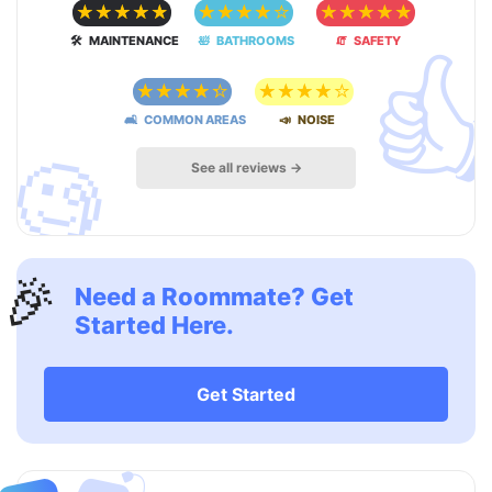
☆
☆
☆
☆
☆
☆
☆
☆
☆
☆
☆
☆
☆
☆
☆

🛠 MAINTENANCE
🛀 BATHROOMS
🧯 SAFETY
☆
☆
☆
☆
☆
☆
☆
☆
☆
☆
🛋 COMMON AREAS
📣 NOISE
🧐
See all reviews →
🎉
Need a Roommate? Get
Started Here.
Get Started