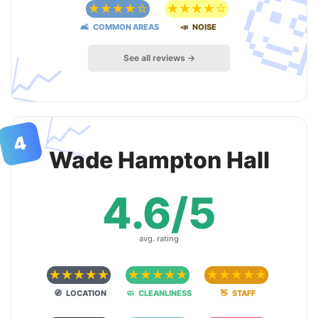

☆
☆
☆
☆
☆
☆
☆
☆
☆
☆
🛋 COMMON AREAS
📣 NOISE
📈
See all reviews →
📈
4
Wade Hampton Hall
4.6/5
avg. rating
☆
☆
☆
☆
☆
☆
☆
☆
☆
☆
☆
☆
☆
☆
☆
🧭 LOCATION
🧼 CLEANLINESS
👋 STAFF