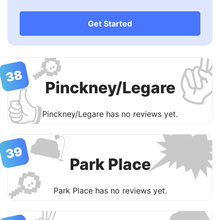
Get Started
✌
🔎
38
Pinckney/Legare
👍

Pinckney/Legare has no reviews yet.
🛋
39
Park Place
🔎
Park Place has no reviews yet.