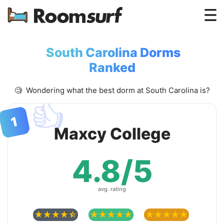
Testimonials
South Carolina Dorms
How Roomsurf Works
Ranked
Log In
🧐 Wondering what the best dorm at South Carolina is?
👍
Create an Account →
1
Maxcy College
4.8/5
avg. rating
☆
☆
☆
☆
☆
☆
☆
☆
☆
☆
☆
☆
☆
☆
☆