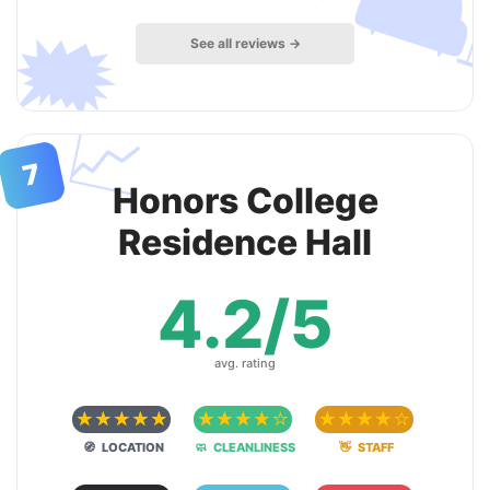

🗯
See all reviews →
📈
7
Honors College
Residence Hall
4.2/5
avg. rating
☆
☆
☆
☆
☆
☆
☆
☆
☆
☆
☆
☆
☆
☆
☆
🧭 LOCATION
🧼 CLEANLINESS
👋 STAFF