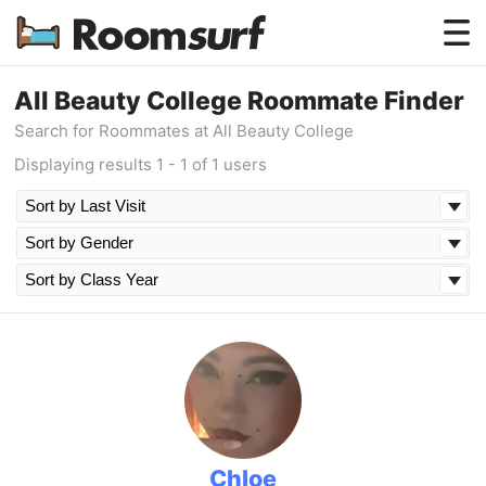
Testimonials
All Beauty College Roommate Finder
Search for Roommates at All Beauty College
How Roomsurf Works
Displaying results 1 - 1 of 1 users
Log In
Create an Account →
Chloe