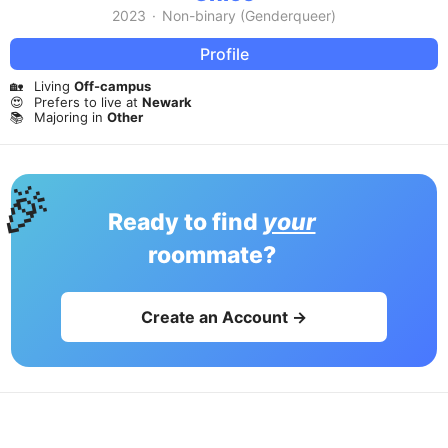
2023
·
Non-binary (Genderqueer)
Profile
🏡
Living
Off-campus
😍
Prefers to live at
Newark
📚
Majoring in
Other
🎉
Ready to find
your
roommate?
Create an Account →