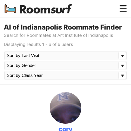
Testimonials
AI of Indianapolis Roommate Finder
Search for Roommates at Art Institute of Indianapolis
How Roomsurf Works
Displaying results 1 - 6 of 6 users
Log In
Create an Account →
cory