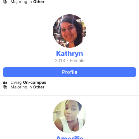
📚
Majoring in
Other
Kathryn
2018
·
Female
Profile
🏡
Living
On-campus
📚
Majoring in
Other
Amerilis