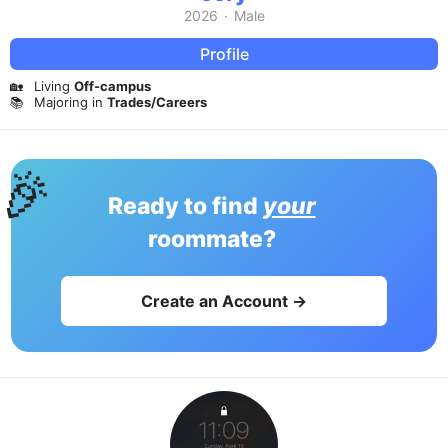
2026
·
Male
Profile
🏡
Living
Off-campus
📚
Majoring in
Trades/Careers
🎉
Ready to find
your
roommate?
Create an Account →