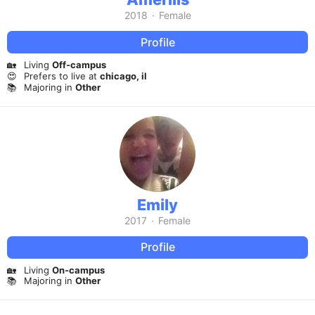
2018
·
Female
Profile
🏡
Living
Off-campus
😍
Prefers to live at
chicago, il
📚
Majoring in
Other
Emily
2017
·
Female
Profile
🏡
Living
On-campus
📚
Majoring in
Other