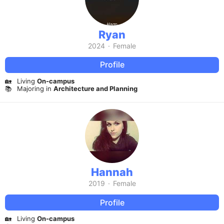
Ryan
2024
·
Female
Profile
🏡
Living
On-campus
📚
Majoring in
Architecture and Planning
Hannah
2019
·
Female
Profile
🏡
Living
On-campus