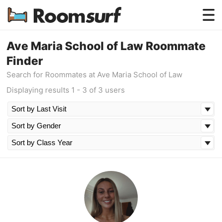
Testimonials
Ave Maria School of Law Roommate
Finder
How Roomsurf Works
Search for Roommates at Ave Maria School of Law
Log In
Displaying results 1 - 3 of 3 users
Create an Account →