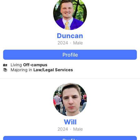
Duncan
2024
·
Male
Profile
🏡
Living
Off-campus
📚
Majoring in
Law/Legal Services
Will
2024
·
Male