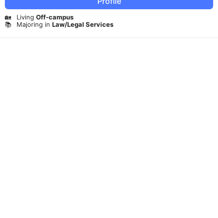
Profile
🏡
Living
Off-campus
📚
Majoring in
Law/Legal Services