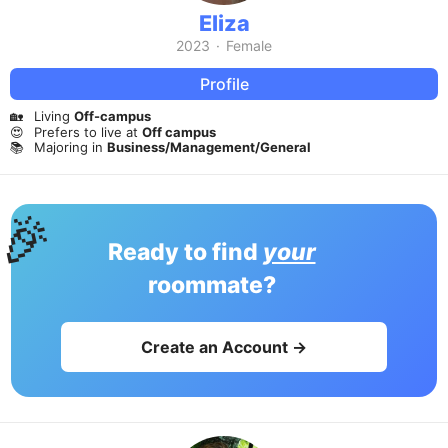
Eliza
2023
·
Female
Profile
🏡
Living
Off-campus
😍
Prefers to live at
Off campus
📚
Majoring in
Business/Management/General
🎉
Ready to find
your
roommate?
Create an Account →