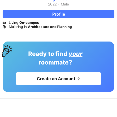
2022
·
Male
Profile
🏡
Living
On-campus
📚
Majoring in
Architecture and Planning
🎉
Ready to find
your
roommate?
Create an Account →