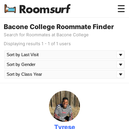
Testimonials
Bacone College Roommate Finder
Search for Roommates at Bacone College
How Roomsurf Works
Displaying results 1 - 1 of 1 users
Log In
Create an Account →
Tyrese