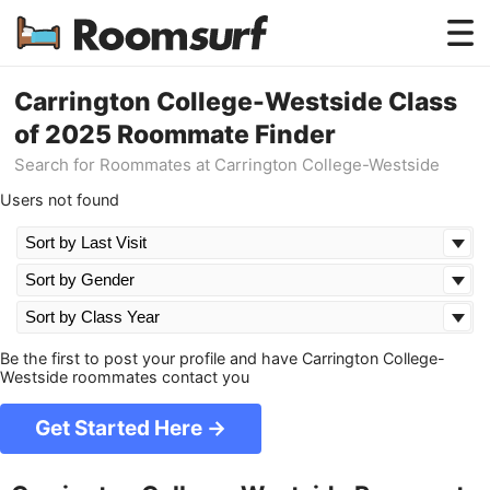
Testimonials
Carrington College-Westside Class
of 2025 Roommate Finder
How Roomsurf Works
Search for Roommates at Carrington College-Westside
Log In
Users not found
Create an Account →
Be the first to post your profile and have Carrington College-
Westside roommates contact you
Get Started Here →