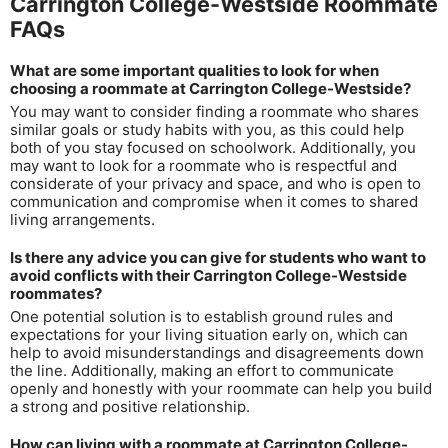
Carrington College-Westside Roommate
FAQs
What are some important qualities to look for when
choosing a roommate at Carrington College-Westside?
You may want to consider finding a roommate who shares
similar goals or study habits with you, as this could help
both of you stay focused on schoolwork. Additionally, you
may want to look for a roommate who is respectful and
considerate of your privacy and space, and who is open to
communication and compromise when it comes to shared
living arrangements.
Is there any advice you can give for students who want to
avoid conflicts with their Carrington College-Westside
roommates?
One potential solution is to establish ground rules and
expectations for your living situation early on, which can
help to avoid misunderstandings and disagreements down
the line. Additionally, making an effort to communicate
openly and honestly with your roommate can help you build
a strong and positive relationship.
How can living with a roommate at Carrington College-