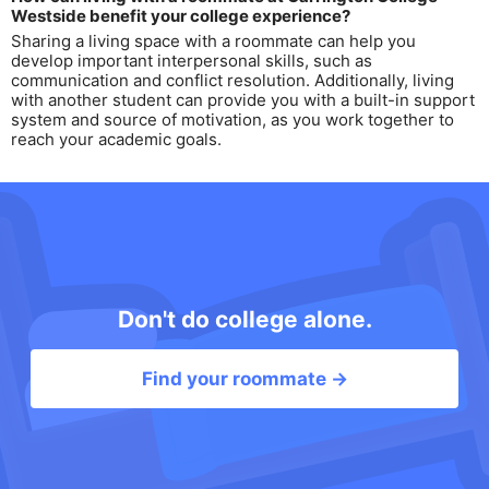
Westside benefit your college experience?
Sharing a living space with a roommate can help you
develop important interpersonal skills, such as
communication and conflict resolution. Additionally, living
with another student can provide you with a built-in support
system and source of motivation, as you work together to
reach your academic goals.
Don't do college alone.
Find your roommate →