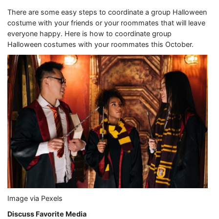
There are some easy steps to coordinate a group Halloween
costume with your friends or your roommates that will leave
everyone happy. Here is how to coordinate group
Halloween costumes with your roommates this October.
Image via Pexels
Discuss Favorite Media