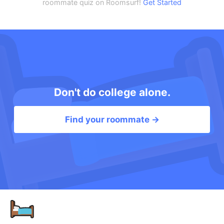
roommate quiz on Roomsurf!
Get Started
Don't do college alone.
Find your roommate →