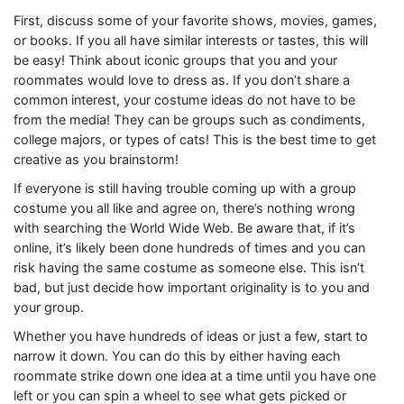
First, discuss some of your favorite shows, movies, games,
or books. If you all have similar interests or tastes, this will
be easy! Think about iconic groups that you and your
roommates would love to dress as. If you don’t share a
common interest, your costume ideas do not have to be
from the media! They can be groups such as condiments,
college majors, or types of cats! This is the best time to get
creative as you brainstorm!
If everyone is still having trouble coming up with a group
costume you all like and agree on, there’s nothing wrong
with searching the World Wide Web. Be aware that, if it’s
online, it’s likely been done hundreds of times and you can
risk having the same costume as someone else. This isn’t
bad, but just decide how important originality is to you and
your group.
Whether you have hundreds of ideas or just a few, start to
narrow it down. You can do this by either having each
roommate strike down one idea at a time until you have one
left or you can spin a wheel to see what gets picked or