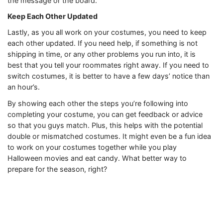
the message or the board.
Keep Each Other Updated
Lastly, as you all work on your costumes, you need to keep
each other updated. If you need help, if something is not
shipping in time, or any other problems you run into, it is
best that you tell your roommates right away. If you need to
switch costumes, it is better to have a few days’ notice than
an hour’s.
By showing each other the steps you’re following into
completing your costume, you can get feedback or advice
so that you guys match. Plus, this helps with the potential
double or mismatched costumes. It might even be a fun idea
to work on your costumes together while you play
Halloween movies and eat candy. What better way to
prepare for the season, right?