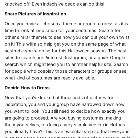
knocked off. Even indecisive people can do this!
Share Pictures of Inspiration
Once you have all chosen a theme or group to dress as it is
time to look at inspiration for your costumes. Search for
other similar themes to see how you can put your own twist
on it! This will also help get you on the same page of what
aesthetic you’re going for this Halloween season. The best
sites to search are Pinterest, Instagram, or a quick Google
search which might lead you to another helpful site. Search
for people who cosplay those characters or groups or see
what kind of costumes are readily available.
Decide How to Dress
Now that you’ve looked at thousands of pictures for
inspiration, you and your group have narrowed down how
you want to look. You still need to decide how exactly you
are going to proceed. Are you buying costumes, making
them yourselves, or doing a very simple version in clothes
you already have? This is an essential step so that everyone