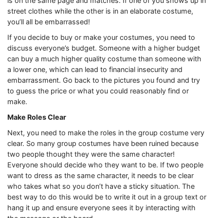
is on the same page and matches. If one of you shows up in
street clothes while the other is in an elaborate costume,
you’ll all be embarrassed!
If you decide to buy or make your costumes, you need to
discuss everyone’s budget. Someone with a higher budget
can buy a much higher quality costume than someone with
a lower one, which can lead to financial insecurity and
embarrassment. Go back to the pictures you found and try
to guess the price or what you could reasonably find or
make.
Make Roles Clear
Next, you need to make the roles in the group costume very
clear. So many group costumes have been ruined because
two people thought they were the same character!
Everyone should decide who they want to be. If two people
want to dress as the same character, it needs to be clear
who takes what so you don’t have a sticky situation. The
best way to do this would be to write it out in a group text or
hang it up and ensure everyone sees it by interacting with