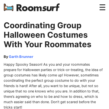
Testimonials
Coordinating Group
How Roomsurf Works
Halloween Costumes
With Your Roommates
Log In
Create an Account →
By
Garth Brunner
Happy Spooky Season! As you and your roommates
prepare for Halloween parties or trick-or-treating, the idea of
group costumes has likely come up! However, sometimes
coordinating the perfect group costume to do with your
friends is hard! After all, you want to be unique, but not so
unique that no one knows who you are. In addition to that,
there’s agreeing on who to be and how to dress, which is
much easier said than done. Don’t get scared before the
tricks start!