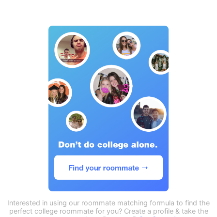
Interested in using our roommate matching formula to find the
perfect college roommate for you? Create a profile & take the