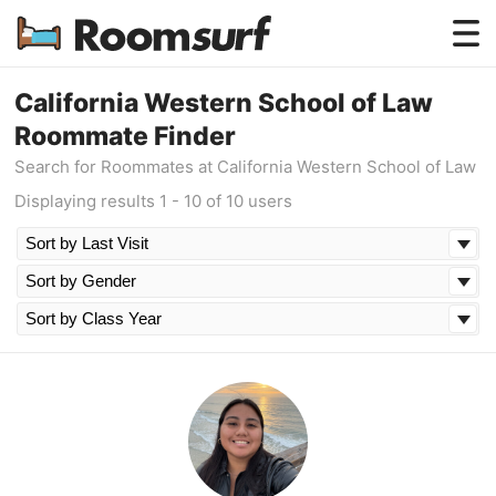
Testimonials
California Western School of Law
Roommate Finder
How Roomsurf Works
Search for Roommates at California Western School of Law
Log In
Displaying results 1 - 10 of 10 users
Create an Account →