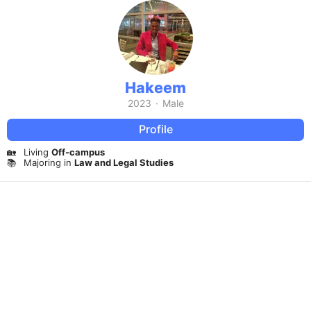
Hakeem
2023
·
Male
Profile
🏡
Living
Off-campus
📚
Majoring in
Law and Legal Studies