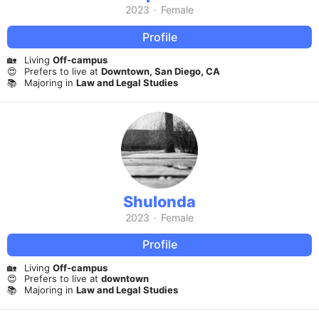
2023
·
Female
Profile
🏡
Living
Off-campus
😍
Prefers to live at
Downtown, San Diego, CA
📚
Majoring in
Law and Legal Studies
Shulonda
2023
·
Female
Profile
🏡
Living
Off-campus
😍
Prefers to live at
downtown
📚
Majoring in
Law and Legal Studies