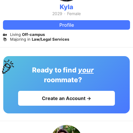
Kyla
2029
·
Female
Profile
🏡
Living
Off-campus
📚
Majoring in
Law/Legal Services
🎉
Ready to find
your
roommate?
Create an Account →