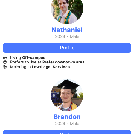
Nathaniel
2028
·
Male
Profile
🏡
Living
Off-campus
😍
Prefers to live at
Prefer downtown area
📚
Majoring in
Law/Legal Services
Brandon
2026
·
Male