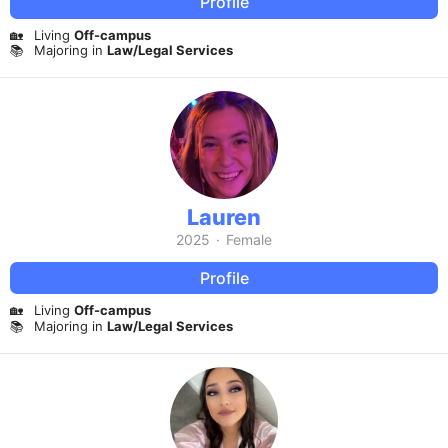
Profile
🏡
Living
Off-campus
📚
Majoring in
Law/Legal Services
Lauren
2025
·
Female
Profile
🏡
Living
Off-campus
📚
Majoring in
Law/Legal Services