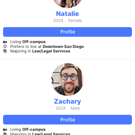
Natalie
2024
·
Female
Profile
🏡
Living
Off-campus
😍
Prefers to live at
Downtown San Diego
📚
Majoring in
Law/Legal Services
Zachary
2024
·
Male
Profile
🏡
Living
Off-campus
📚
Majoring in
Law/Legal Services