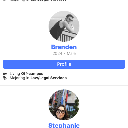
Brenden
2024
·
Male
Profile
🏡
Living
Off-campus
📚
Majoring in
Law/Legal Services
Stephanie