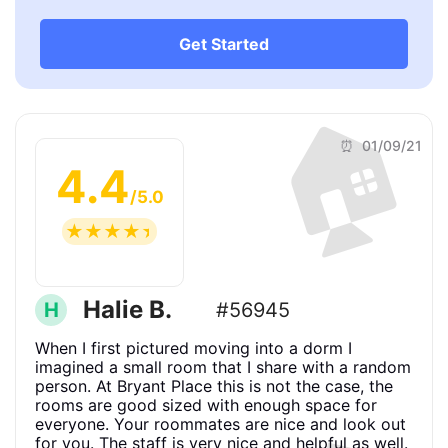
Get Started
🏠
⏰ 01/09/21
4.4
/5.0
☆
☆
☆
☆
☆
Halie B.
H
#56945
When I first pictured moving into a dorm I
imagined a small room that I share with a random
person. At Bryant Place this is not the case, the
rooms are good sized with enough space for
everyone. Your roommates are nice and look out
for you. The staff is very nice and helpful as well.