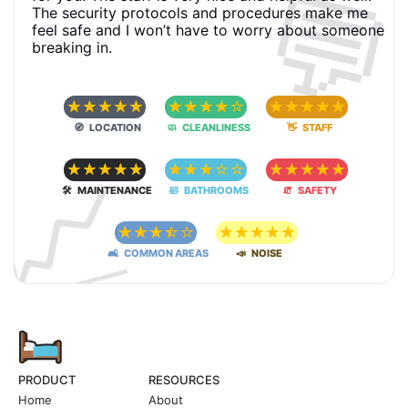
💬
The security protocols and procedures make me
feel safe and I won’t have to worry about someone
breaking in.
☆
☆
☆
☆
☆
☆
☆
☆
☆
☆
☆
☆
☆
☆
☆
🧭 LOCATION
🧼 CLEANLINESS
👋 STAFF
📈
☆
☆
☆
☆
☆
☆
☆
☆
☆
☆
☆
☆
☆
☆
☆
🛠 MAINTENANCE
🛀 BATHROOMS
🧯 SAFETY
☆
☆
☆
☆
☆
☆
☆
☆
☆
☆
🛋 COMMON AREAS
📣 NOISE
PRODUCT
RESOURCES
Home
About