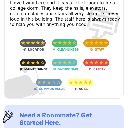
💬
I love living here and it has a lot of room to be a
college dorm! They keep the halls, elevators,
common places and stairs all very clean. It’s never
loud in this building. The staff here is always ready
to help you with anything you need!
☆
☆
☆
☆
☆
☆
☆
☆
☆
☆
☆
☆
☆
☆
☆
🧭 LOCATION
🧼 CLEANLINESS
👋 STAFF
🛋
☆
☆
☆
☆
☆
☆
☆
☆
☆
☆
☆
☆
☆
☆
☆
🛠 MAINTENANCE
🛀 BATHROOMS
🧯 SAFETY
☆
☆
☆
☆
☆
☆
☆
☆
☆
☆
🛋 COMMON AREAS
📣 NOISE
🎉
Need a Roommate? Get
Started Here.