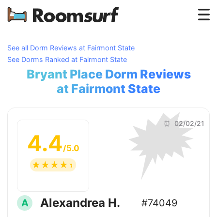
Testimonials
See all Dorm Reviews at Fairmont State
See Dorms Ranked at Fairmont State
How Roomsurf Works
Bryant Place Dorm Reviews
Log In
at Fairmont State
🗯
Create an Account →
⏰ 02/02/21
4.4
/5.0
☆
☆
☆
☆
☆
Alexandrea H.
A
#74049