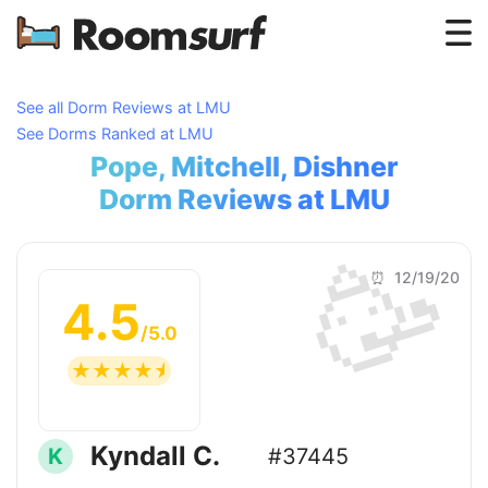
Testimonials
See all Dorm Reviews at LMU
See Dorms Ranked at LMU
How Roomsurf Works
Pope, Mitchell, Dishner
Log In
Dorm Reviews at LMU
🥳
Create an Account →
⏰ 12/19/20
4.5
/5.0
☆
☆
☆
☆
☆
Kyndall C.
K
#37445