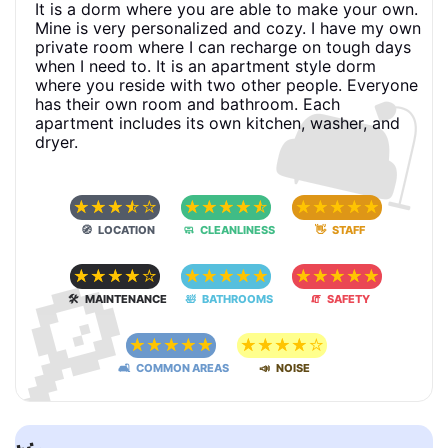
It is a dorm where you are able to make your own.
Mine is very personalized and cozy. I have my own
private room where I can recharge on tough days
🛋
when I need to. It is an apartment style dorm
where you reside with two other people. Everyone
has their own room and bathroom. Each
apartment includes its own kitchen, washer, and
dryer.
☆
☆
☆
☆
☆
☆
☆
☆
☆
☆
☆
☆
☆
☆
☆
🧭 LOCATION
🧼 CLEANLINESS
👋 STAFF
🔎
☆
☆
☆
☆
☆
☆
☆
☆
☆
☆
☆
☆
☆
☆
☆
🛠 MAINTENANCE
🛀 BATHROOMS
🧯 SAFETY
☆
☆
☆
☆
☆
☆
☆
☆
☆
☆
🛋 COMMON AREAS
📣 NOISE