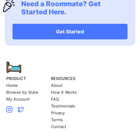
🎉
Need a Roommate? Get
Started Here.
Get Started
PRODUCT
RESOURCES
Home
About
Browse by State
How It Works
My Account
FAQ
Testimonials
Privacy
Terms
Contact