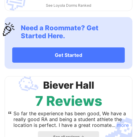
💬
See Loyola Dorms Ranked
🎉
Need a Roommate? Get
Started Here.
Get Started
🥳
Biever Hall
7 Reviews

“
So far the experience has been good, We have a
really good RA and being a student athlete the
location is perfect. I have a great roomate...
more
See all reviews →