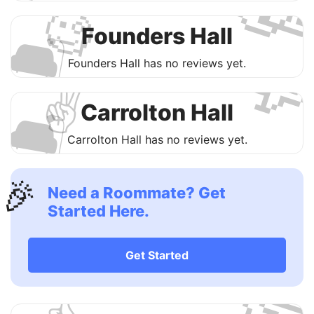

🧐
🛋
Founders Hall

Founders Hall has no reviews yet.
✌️
🛋
Carrolton Hall
Carrolton Hall has no reviews yet.
🎉
Need a Roommate? Get
Started Here.

Get Started