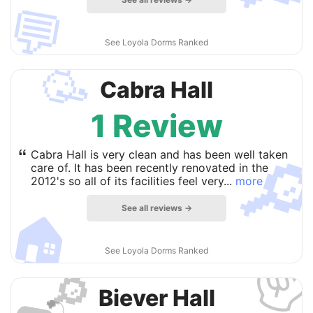
💬
See Loyola Dorms Ranked
🥳
Cabra Hall
1 Review

“
Cabra Hall is very clean and has been well taken
care of. It has been recently renovated in the
2012's so all of its facilities feel very...
more
See all reviews →
🏠
✌
See Loyola Dorms Ranked
🔎
Biever Hall