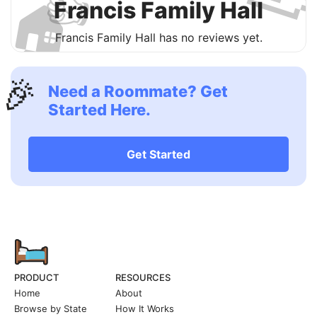
👍
🏠
Francis Family Hall
Francis Family Hall has no reviews yet.
🎉
Need a Roommate? Get
Started Here.
Get Started
PRODUCT
RESOURCES
Home
About
Browse by State
How It Works