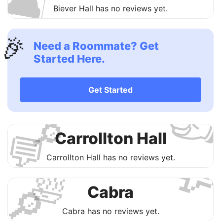
🛋
Biever Hall has no reviews yet.
🎉
Need a Roommate? Get
Started Here.

Get Started
🔎
💬
Carrollton Hall

Carrollton Hall has no reviews yet.
🛀
🔎
Cabra
Cabra has no reviews yet.