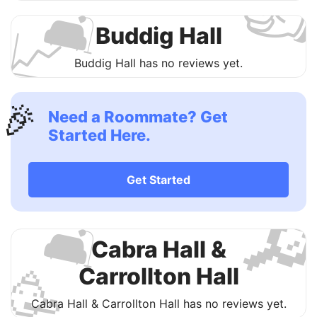

🛋
📈
Buddig Hall
Buddig Hall has no reviews yet.
🎉
Need a Roommate? Get
Started Here.
Get Started

🛋
Cabra Hall &
🥳
Carrollton Hall
Cabra Hall & Carrollton Hall has no reviews yet.