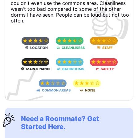
👍
couldn't even use the commons area. Cleanliness
wasn't too bad compared to some of the other
dorms I have seen. People can be loud but not too
often.
☆
☆
☆
☆
☆
☆
☆
☆
☆
☆
☆
☆
☆
☆
☆
🧭 LOCATION
🧼 CLEANLINESS
👋 STAFF
📈
☆
☆
☆
☆
☆
☆
☆
☆
☆
☆
☆
☆
☆
☆
☆
🛠 MAINTENANCE
🛀 BATHROOMS
🧯 SAFETY
☆
☆
☆
☆
☆
☆
☆
☆
☆
☆
🛋 COMMON AREAS
📣 NOISE
🎉
Need a Roommate? Get
Started Here.