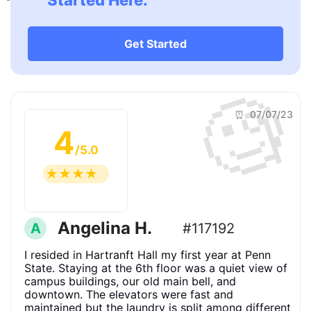
Started Here.
Get Started
🧐
⏰ 07/07/23
4
/5.0
☆
☆
☆
☆
☆
Angelina H.
A
#117192
I resided in Hartranft Hall my first year at Penn
State. Staying at the 6th floor was a quiet view of
campus buildings, our old main bell, and
downtown. The elevators were fast and
maintained but the laundry is split among different