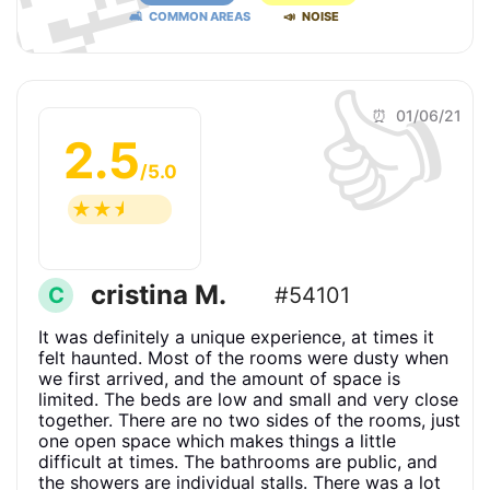
🛋 COMMON AREAS
📣 NOISE
👍
⏰ 01/06/21
2.5
/5.0
☆
☆
☆
☆
☆
cristina M.
C
#54101
It was definitely a unique experience, at times it
felt haunted. Most of the rooms were dusty when
we first arrived, and the amount of space is
limited. The beds are low and small and very close
together. There are no two sides of the rooms, just
one open space which makes things a little
difficult at times. The bathrooms are public, and
the showers are individual stalls. There was a lot