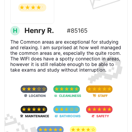
☆
☆
☆
☆
☆
Henry R.
H
#85165
The Common areas are exceptional for studying
🔎
and relaxing. I am surprised at how well managed
the common areas are, especially the quite room.
The WIFI does have a spotty connection in areas,
however it is still reliable enough to be able to
take exams and study without interruption.
☆
☆
☆
☆
☆
☆
☆
☆
☆
☆
☆
☆
☆
☆
☆
🧭 LOCATION
🧼 CLEANLINESS
👋 STAFF
🥳
☆
☆
☆
☆
☆
☆
☆
☆
☆
☆
☆
☆
☆
☆
☆
🛠 MAINTENANCE
🛀 BATHROOMS
🧯 SAFETY
☆
☆
☆
☆
☆
☆
☆
☆
☆
☆