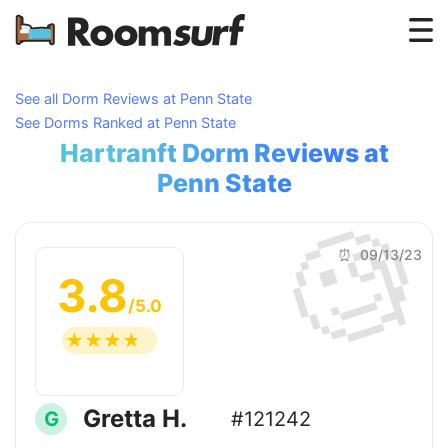
Testimonials
See all Dorm Reviews at Penn State
See Dorms Ranked at Penn State
How Roomsurf Works
Hartranft Dorm Reviews at
Log In
Penn State
🧐
Create an Account →
⏰ 09/13/23
3.8
/5.0
☆
☆
☆
☆
☆
Gretta H.
G
#121242