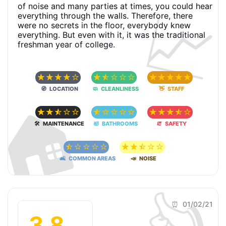
📈
of noise and many parties at times, you could hear
everything through the walls. Therefore, there
were no secrets in the floor, everybody knew
everything. But even with it, it was the traditional
freshman year of college.
☆
☆
☆
☆
☆
☆
☆
☆
☆
☆
☆
☆
☆
☆
☆
🧭 LOCATION
🧼 CLEANLINESS
👋 STAFF
🏠
☆
☆
☆
☆
☆
☆
☆
☆
☆
☆
☆
☆
☆
☆
☆
🛠 MAINTENANCE
🛀 BATHROOMS
🧯 SAFETY
☆
☆
☆
☆
☆
☆
☆
☆
☆
☆
🛋 COMMON AREAS
📣 NOISE
👍
⏰ 01/02/21
3.8