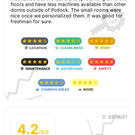
🔎
floors and have less machines available than other
dorms outside of Pollock. The small rooms were
nice once we personalized them. It was good for
freshman for sure.
☆
☆
☆
☆
☆
☆
☆
☆
☆
☆
☆
☆
☆
☆
☆
🧭 LOCATION
🧼 CLEANLINESS
👋 STAFF
📈
☆
☆
☆
☆
☆
☆
☆
☆
☆
☆
☆
☆
☆
☆
☆
🛠 MAINTENANCE
🛀 BATHROOMS
🧯 SAFETY
☆
☆
☆
☆
☆
☆
☆
☆
☆
☆
🛋 COMMON AREAS
📣 NOISE
📈
⏰ 03/08/21
4.2
/5.0