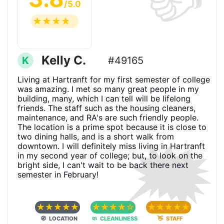
/5.0
☆
☆
☆
☆
☆
Kelly C.
K
#49165
Living at Hartranft for my first semester of college
was amazing. I met so many great people in my
building, many, which I can tell will be lifelong
friends. The staff such as the housing cleaners,
maintenance, and RA's are such friendly people.
The location is a prime spot because it is close to
🗯
two dining halls, and is a short walk from
downtown. I will definitely miss living in Hartranft
in my second year of college; but, to look on the
bright side, I can't wait to be back there next
semester in February!
☆
☆
☆
☆
☆
☆
☆
☆
☆
☆
☆
☆
☆
☆
☆
🧭 LOCATION
🧼 CLEANLINESS
👋 STAFF