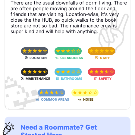
There are the usual downfalls of dorm living. There
✌️
are often people moving around the floor and
friends that are visiting. Location-wise, it's very
close the the HUB, so quick walks to the book
store are not so bad. The maintenance crew is
super kind and will help with anything.
☆
☆
☆
☆
☆
☆
☆
☆
☆
☆
☆
☆
☆
☆
☆
🧭 LOCATION
🧼 CLEANLINESS
👋 STAFF
🥳
☆
☆
☆
☆
☆
☆
☆
☆
☆
☆
☆
☆
☆
☆
☆
🛠 MAINTENANCE
🛀 BATHROOMS
🧯 SAFETY
☆
☆
☆
☆
☆
☆
☆
☆
☆
☆
🛋 COMMON AREAS
📣 NOISE
🎉
Need a Roommate? Get