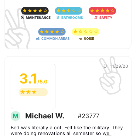
✌️
☆
☆
☆
☆
☆
☆
☆
☆
☆
☆
☆
☆
☆
☆
☆
🛠 MAINTENANCE
🛀 BATHROOMS
🧯 SAFETY
☆
☆
☆
☆
☆
☆
☆
☆
☆
☆
🛋 COMMON AREAS
📣 NOISE
✌️
⏰ 11/29/20
3.1
/5.0
☆
☆
☆
☆
☆
Michael W.
M
#23777
Bed was literally a cot. Felt like the military. They
were doing renovations all semester so we