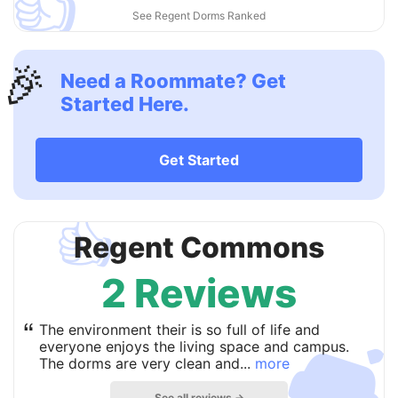
👍
See Regent Dorms Ranked
🎉
Need a Roommate? Get
Started Here.
Get Started
👍
Regent Commons
2 Reviews

“
The environment their is so full of life and
everyone enjoys the living space and campus.
The dorms are very clean and...
more
See all reviews →