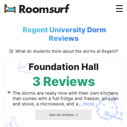
Testimonials
Regent University Dorm
How Roomsurf Works
Reviews
Log In
🧐 What do students think about the dorms at Regent?
📈
Create an Account →
Foundation Hall
3 Reviews

“
The dorms are really nice with their own kitchens
that comes with a full fridge and freezer, an oven
and stove, a microwave, and a...
more
See all reviews →