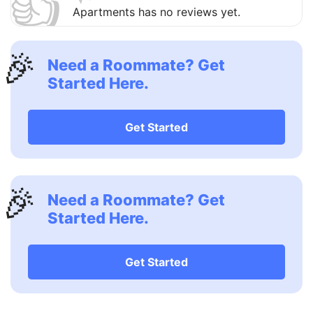
👍
Apartments has no reviews yet.
🎉
Need a Roommate? Get
Started Here.
Get Started
🎉
Need a Roommate? Get
Started Here.
Get Started