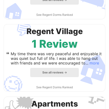
🏠
See Regent Dorms Ranked
💬
Regent Village
1 Review

“
My time there was very peaceful and enjoyable it
was quiet but full of life. I was able to hang out
with friends and we were encouraged to...
more
See all reviews →
🧐

See Regent Dorms Ranked
🗯
Apartments