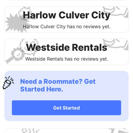

🥳
🗯
Harlow Culver City

Harlow Culver City has no reviews yet.
🧐
🔎
Westside Rentals
Westside Rentals has no reviews yet.
🎉
Need a Roommate? Get
Started Here.

Get Started