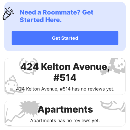
🎉
Need a Roommate? Get
Started Here.
Get Started

🧐
424 Kelton Avenue,
🥳
#514

424 Kelton Avenue, #514 has no reviews yet.
🗯
📈
Apartments
Apartments has no reviews yet.