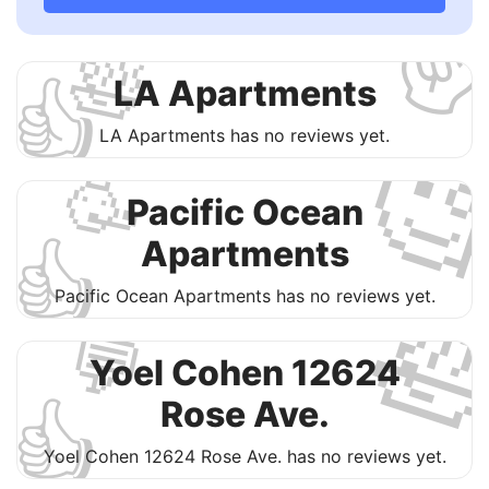
✌
🛀
👍
​LA Apartments

​LA Apartments has no reviews yet.
🥳
Pacific Ocean
👍
Apartments

Pacific Ocean Apartments has no reviews yet.
💬
Yoel Cohen 12624
👍
Rose Ave.
Yoel Cohen 12624 Rose Ave. has no reviews yet.