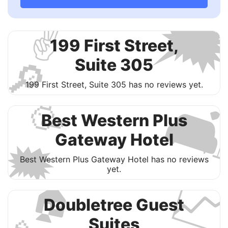

✌️
199 First Street,
🔎
Suite 305
199 First Street, Suite 305 has no reviews yet.

🥳
Best Western Plus
Gateway Hotel
🗯
Best Western Plus Gateway Hotel has no reviews

yet.
🏠
Doubletree Guest
Suites