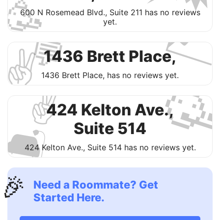
🥳

600 N Rosemead Blvd., Suite 211 has no reviews
yet.
💬
✌️
1436 Brett Place,

1436 Brett Place, has no reviews yet.
✌️
424 Kelton Ave.,
🛋
Suite 514
424 Kelton Ave., Suite 514 has no reviews yet.
🎉
Need a Roommate? Get
Started Here.