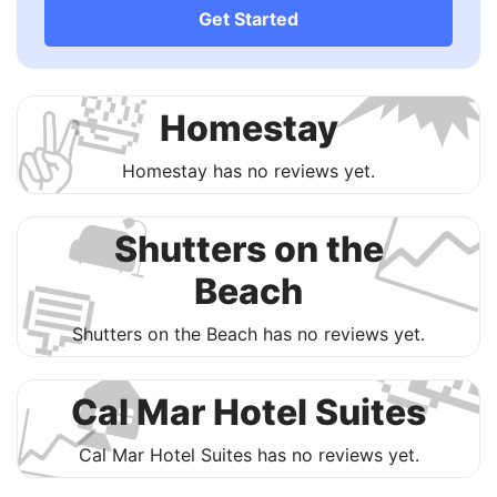

Get Started
🛀
✌️
Homestay

Homestay has no reviews yet.
🛋
Shutters on the
💬
Beach

Shutters on the Beach has no reviews yet.
🏠
📈
Cal Mar Hotel Suites
Cal Mar Hotel Suites has no reviews yet.