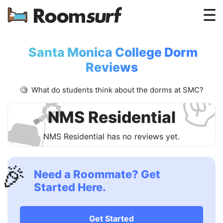
Testimonials
Santa Monica College Dorm
✌
How Roomsurf Works
Reviews
Log In
🧐 What do students think about the dorms at SMC?
🔎
Create an Account →
🛋
NMS Residential
NMS Residential has no reviews yet.
🎉
Need a Roommate? Get
Started Here.
Get Started