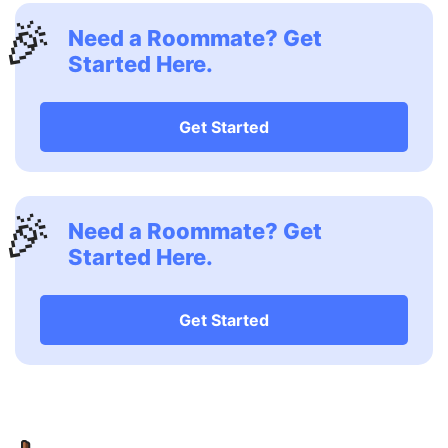
🎉
Need a Roommate? Get
Started Here.
Get Started
🎉
Need a Roommate? Get
Started Here.
Get Started