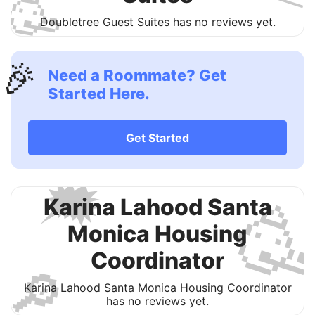
🥳
Doubletree Guest Suites has no reviews yet.
🎉
Need a Roommate? Get
Started Here.
Get Started
🗯

Karina Lahood Santa
Monica Housing
Coordinator
🔎
Karina Lahood Santa Monica Housing Coordinator
has no reviews yet.