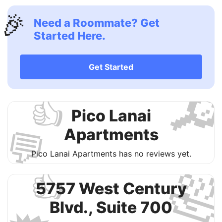
🎉
Need a Roommate? Get
Started Here.
Get Started

👍
Pico Lanai
💬
Apartments
Pico Lanai Apartments has no reviews yet.

👍
5757 West Century
Blvd., Suite 700