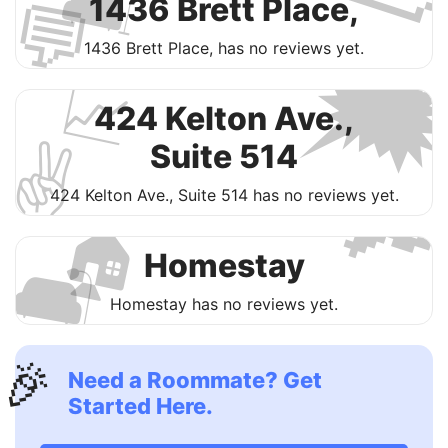
🛋
💬
1436 Brett Place,

1436 Brett Place, has no reviews yet.
📈
424 Kelton Ave.,
✌️
Suite 514

424 Kelton Ave., Suite 514 has no reviews yet.
🏠
🛋
Homestay
Homestay has no reviews yet.
🎉
Need a Roommate? Get
Started Here.