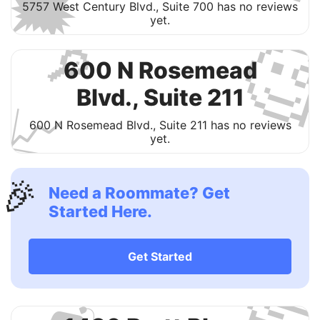
🗯
5757 West Century Blvd., Suite 700 has no reviews
yet.

🔎
600 N Rosemead
Blvd., Suite 211
📈
600 N Rosemead Blvd., Suite 211 has no reviews
yet.
🎉
Need a Roommate? Get
Started Here.

Get Started