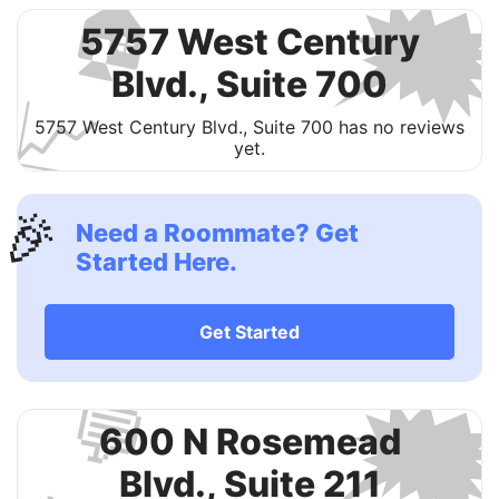

🏠
5757 West Century
Blvd., Suite 700
📈
5757 West Century Blvd., Suite 700 has no reviews
yet.
🎉
Need a Roommate? Get
Started Here.
Get Started

💬
600 N Rosemead
Blvd., Suite 211