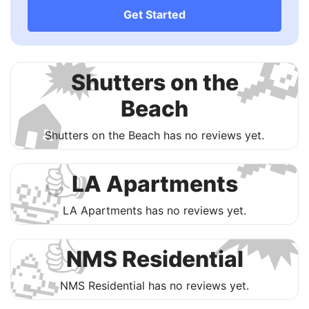
Get Started

🗯
Shutters on the
🏠
Beach

Shutters on the Beach has no reviews yet.
👍
🛀

​LA Apartments
​LA Apartments has no reviews yet.
👍
🥳
NMS Residential
NMS Residential has no reviews yet.