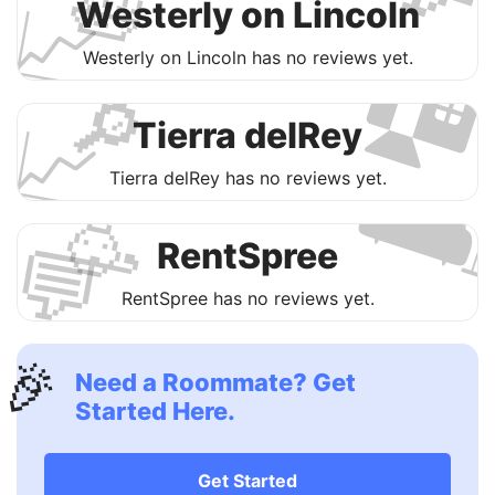
🛀
📈

Westerly on Lincoln
Westerly on Lincoln has no reviews yet.
🔎
📈
Tierra delRey

Tierra delRey has no reviews yet.
🥳
💬
RentSpree
RentSpree has no reviews yet.
🎉
Need a Roommate? Get
Started Here.
Get Started