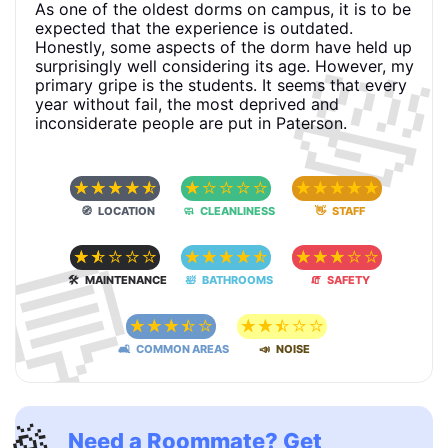
As one of the oldest dorms on campus, it is to be
expected that the experience is outdated.
🛀
Honestly, some aspects of the dorm have held up
surprisingly well considering its age. However, my
primary gripe is the students. It seems that every
year without fail, the most deprived and
inconsiderate people are put in Paterson.
☆
☆
☆
☆
☆
☆
☆
☆
☆
☆
☆
☆
☆
☆
☆
🧭 LOCATION
🧼 CLEANLINESS
👋 STAFF
💬
☆
☆
☆
☆
☆
☆
☆
☆
☆
☆
☆
☆
☆
☆
☆
🛠 MAINTENANCE
🛀 BATHROOMS
🧯 SAFETY
☆
☆
☆
☆
☆
☆
☆
☆
☆
☆
🛋 COMMON AREAS
📣 NOISE
🎉
Need a Roommate? Get