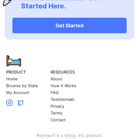
Started Here.
Get Started
PRODUCT
RESOURCES
Home
About
Browse by State
How It Works
My Account
FAQ
Testimonials
Privacy
Terms
Contact
Roomsurf is a Uloop, Inc. product.