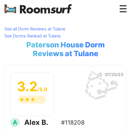
Testimonials
See all Dorm Reviews at Tulane
See Dorms Ranked at Tulane
How Roomsurf Works
Paterson House Dorm
Log In
Reviews at Tulane
🥳
Create an Account →
⏰ 07/25/23
3.2
/5.0
☆
☆
☆
☆
☆
Alex B.
A
#118208