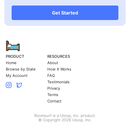
Get Started
PRODUCT
RESOURCES
Home
About
Browse by State
How It Works
My Account
FAQ
Testimonials
Privacy
Terms
Contact
Roomsurf is a Uloop, Inc. product.
© Copyright 2026 Uloop, Inc.