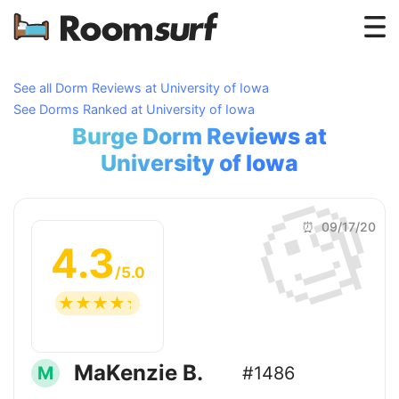
Testimonials
See all Dorm Reviews at University of Iowa
See Dorms Ranked at University of Iowa
How Roomsurf Works
Burge Dorm Reviews at
Log In
University of Iowa
🧐
Create an Account →
⏰ 09/17/20
4.3
/5.0
☆
☆
☆
☆
☆
MaKenzie B.
M
#1486