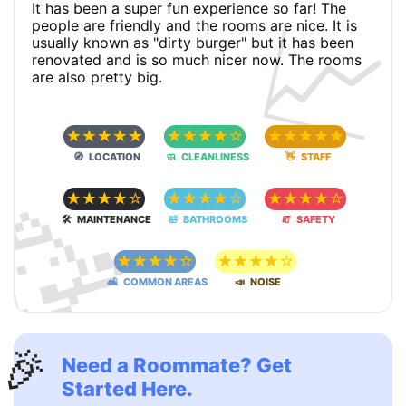
📈
It has been a super fun experience so far! The
people are friendly and the rooms are nice. It is
usually known as "dirty burger" but it has been
renovated and is so much nicer now. The rooms
are also pretty big.
☆
☆
☆
☆
☆
☆
☆
☆
☆
☆
☆
☆
☆
☆
☆
🧭 LOCATION
🧼 CLEANLINESS
👋 STAFF
🥳
☆
☆
☆
☆
☆
☆
☆
☆
☆
☆
☆
☆
☆
☆
☆
🛠 MAINTENANCE
🛀 BATHROOMS
🧯 SAFETY
☆
☆
☆
☆
☆
☆
☆
☆
☆
☆
🛋 COMMON AREAS
📣 NOISE
🎉
Need a Roommate? Get
Started Here.