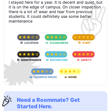
✌️
I stayed here for a year. It is decent and quiet, but
it is on the edge of campus. On closer inspection
there is a lot of wear and tear from previous
students. It could definitely use some better
maintenance
☆
☆
☆
☆
☆
☆
☆
☆
☆
☆
☆
☆
☆
☆
☆
🧭 LOCATION
🧼 CLEANLINESS
👋 STAFF
🗯
☆
☆
☆
☆
☆
☆
☆
☆
☆
☆
☆
☆
☆
☆
☆
🛠 MAINTENANCE
🛀 BATHROOMS
🧯 SAFETY
☆
☆
☆
☆
☆
☆
☆
☆
☆
☆
🛋 COMMON AREAS
📣 NOISE
🎉
Need a Roommate? Get
Started Here.