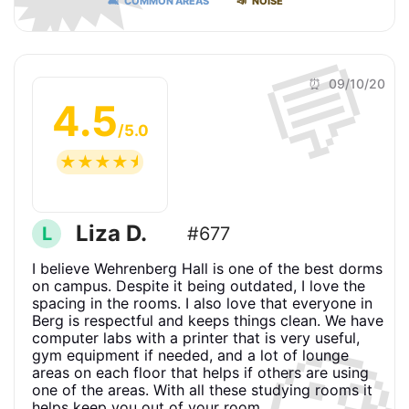
🛋 COMMON AREAS
📣 NOISE
💬
⏰ 09/10/20
4.5
/5.0
☆
☆
☆
☆
☆
Liza D.
L
#677
I believe Wehrenberg Hall is one of the best dorms
on campus. Despite it being outdated, I love the
spacing in the rooms. I also love that everyone in
Berg is respectful and keeps things clean. We have
computer labs with a printer that is very useful,
gym equipment if needed, and a lot of lounge
areas on each floor that helps if others are using
one of the areas. With all these studying rooms it
helps keep you out of your room.