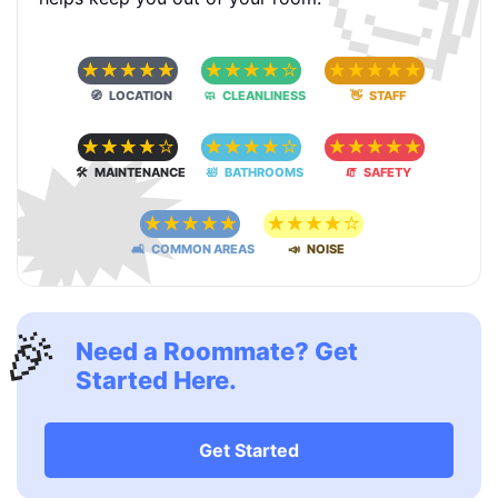
🧐
☆
☆
☆
☆
☆
☆
☆
☆
☆
☆
☆
☆
☆
☆
☆
🧭 LOCATION
🧼 CLEANLINESS
👋 STAFF
🗯
☆
☆
☆
☆
☆
☆
☆
☆
☆
☆
☆
☆
☆
☆
☆
🛠 MAINTENANCE
🛀 BATHROOMS
🧯 SAFETY
☆
☆
☆
☆
☆
☆
☆
☆
☆
☆
🛋 COMMON AREAS
📣 NOISE
🎉
Need a Roommate? Get
Started Here.
Get Started