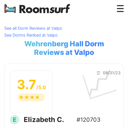
Testimonials
See all Dorm Reviews at Valpo
See Dorms Ranked at Valpo
How Roomsurf Works
Wehrenberg Hall Dorm
Log In
Reviews at Valpo
📈
Create an Account →
⏰ 08/31/23
3.7
/5.0
☆
☆
☆
☆
☆
Elizabeth C.
E
#120703