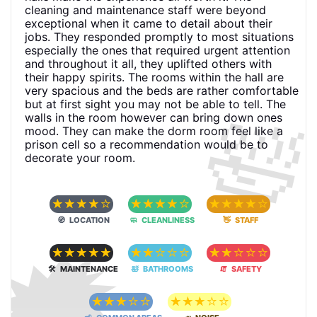
cleaning and maintenance staff were beyond
exceptional when it came to detail about their
jobs. They responded promptly to most situations
especially the ones that required urgent attention
and throughout it all, they uplifted others with
their happy spirits. The rooms within the hall are
very spacious and the beds are rather comfortable
🛀
but at first sight you may not be able to tell. The
walls in the room however can bring down ones
mood. They can make the dorm room feel like a
prison cell so a recommendation would be to
decorate your room.
☆
☆
☆
☆
☆
☆
☆
☆
☆
☆
☆
☆
☆
☆
☆
🧭 LOCATION
🧼 CLEANLINESS
👋 STAFF
🗯
☆
☆
☆
☆
☆
☆
☆
☆
☆
☆
☆
☆
☆
☆
☆
🛠 MAINTENANCE
🛀 BATHROOMS
🧯 SAFETY
☆
☆
☆
☆
☆
☆
☆
☆
☆
☆