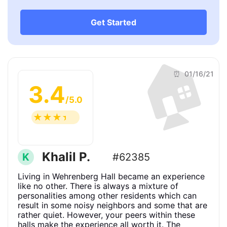
Get Started
🏠
⏰ 01/16/21
3.4
/5.0
☆
☆
☆
☆
☆
Khalil P.
K
#62385
Living in Wehrenberg Hall became an experience
like no other. There is always a mixture of
personalities among other residents which can
result in some noisy neighbors and some that are
rather quiet. However, your peers within these
halls make the experience all worth it. The