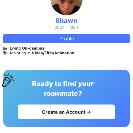
Shawn
2024
·
Male
Profile
🏡
Living
On-campus
📚
Majoring in
Video/Film/Animation
🎉
Ready to find
your
roommate?
Create an Account →