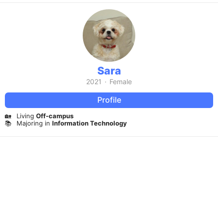
Sara
2021
·
Female
Profile
🏡
Living
Off-campus
📚
Majoring in
Information Technology