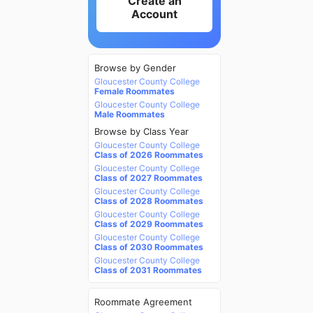
Create an
Account
Browse by Gender
Gloucester County College
Female Roommates
Gloucester County College
Male Roommates
Browse by Class Year
Gloucester County College
Class of 2026 Roommates
Gloucester County College
Class of 2027 Roommates
Gloucester County College
Class of 2028 Roommates
Gloucester County College
Class of 2029 Roommates
Gloucester County College
Class of 2030 Roommates
Gloucester County College
Class of 2031 Roommates
Roommate Agreement