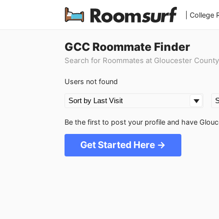
| College
GCC Roommate Finder
Search for Roommates at Gloucester County
Users not found
Be the first to post your profile and have Gl
Get Started Here →