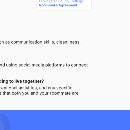
Gloucester County College
Roommate Agreement
ch as communication skills, cleanliness,
and using social media platforms to connect
ing to live together?
ational activities, and any specific
re that both you and your roommate are