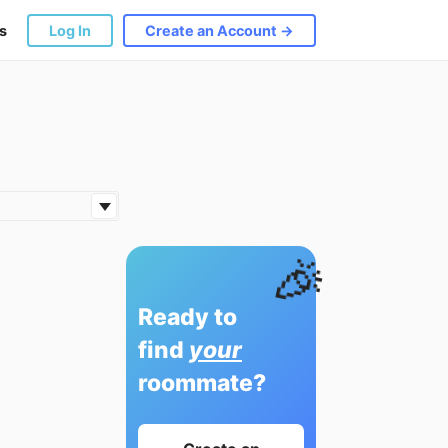
s
Log In
Create an Account →
🎉
Ready to
find
your
roommate?