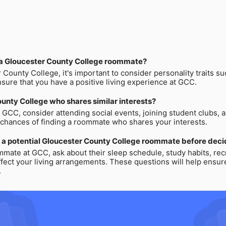
in a Gloucester County College roommate?
ounty College, it's important to consider personality traits su
nsure that you have a positive living experience at GCC.
unty College who shares similar interests?
t GCC, consider attending social events, joining student clubs, 
e chances of finding a roommate who shares your interests.
 a potential Gloucester County College roommate before decid
mmate at GCC, ask about their sleep schedule, study habits, recre
ffect your living arrangements. These questions will help ensu
.