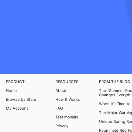
PRODUCT
RESOURCES
FROM THE BLOG
Home
About
The `Summer Room
Changes Everythi
Browse by State
How It Works
When It’s Time to
My Account
FAQ
The Major Warning
Testimonials
Unique Spring Ro
Privacy
Roommate Red Fla