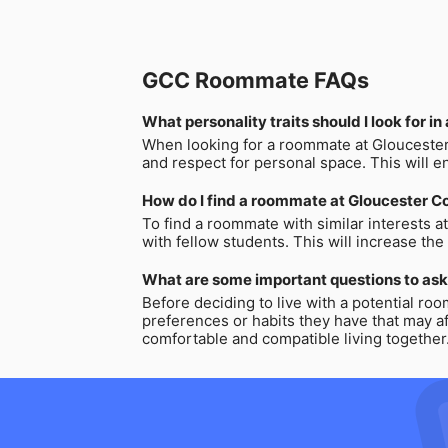
GCC Roommate FAQs
What personality traits should I look for 
When looking for a roommate at Gloucester C
and respect for personal space. This will e
How do I find a roommate at Gloucester Co
To find a roommate with similar interests a
with fellow students. This will increase th
What are some important questions to ask
Before deciding to live with a potential roo
preferences or habits they have that may a
comfortable and compatible living together