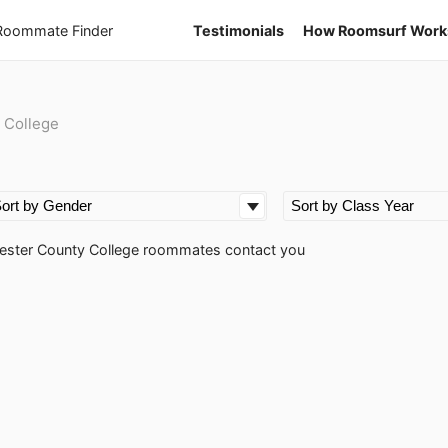
 Roommate Finder
Testimonials
How Roomsurf Work
 College
oucester County College roommates contact you