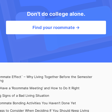
Don't do college alone.
Find your roommate →
mate Effect` – Why Living Together Before the Semester
ng
 Have a ’Roommate Meeting’ and How to Do It Right
 Signs of a Bad Living Situation
ommate Bonding Activities You Haven’t Done Yet
gs to Consider When Deciding If You Should Keep Living