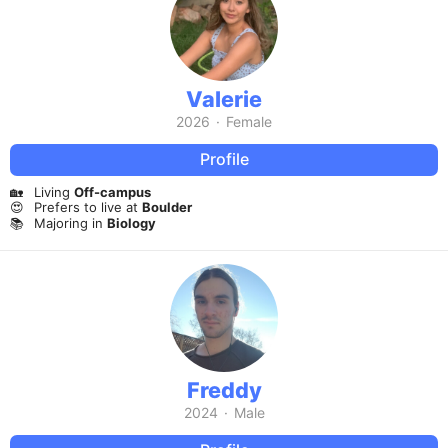
Valerie
2026
·
Female
Profile
🏡
Living
Off-campus
😍
Prefers to live at
Boulder
📚
Majoring in
Biology
Freddy
2024
·
Male