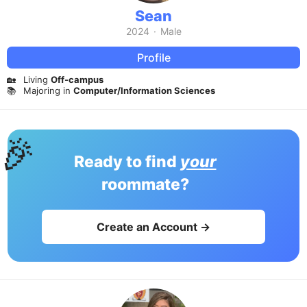
Sean
2024
·
Male
Profile
🏡
Living
Off-campus
📚
Majoring in
Computer/Information Sciences
🎉
Ready to find
your
roommate?
Create an Account →