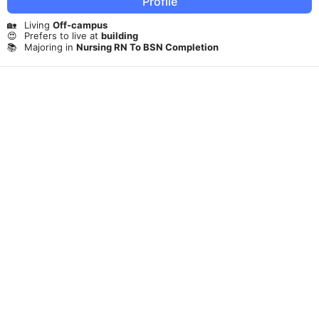
Profile
🏡
Living
Off-campus
😍
Prefers to live at
building
📚
Majoring in
Nursing RN To BSN Completion