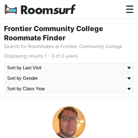
Testimonials
Frontier Community College
Roommate Finder
How Roomsurf Works
Search for Roommates at Frontier Community College
Log In
Displaying results 1 - 3 of 3 users
Create an Account →