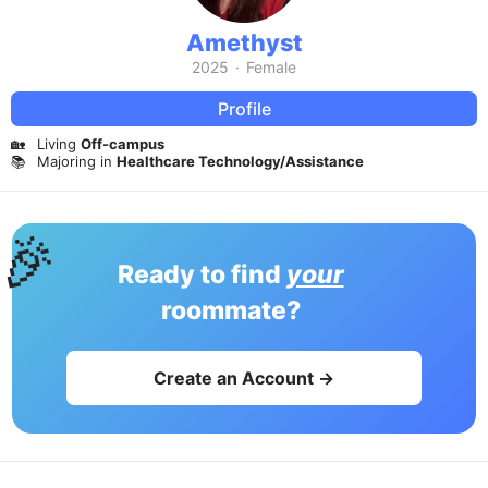
Amethyst
2025
·
Female
Profile
🏡
Living
Off-campus
📚
Majoring in
Healthcare Technology/Assistance
🎉
Ready to find
your
roommate?
Create an Account →