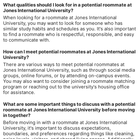
What qualities should I look for in a potential roommate at
Jones International University?
When looking for a roommate at Jones International
University, you may want to look for someone who has
similar study habits and schedules as you. It's also important
to find a roommate who is respectful, responsible, and easy
to communicate with.
How can I meet potential roommates at Jones International
University?
There are various ways to meet potential roommates at
Jones International University, such as through social media
groups, online forums, or by attending on-campus events.
You may also want to consider joining a roommate matching
program or reaching out to the university's housing office
for assistance.
What are some important things to discuss with a potential
roommate at Jones International University before moving
in together?
Before moving in with a roommate at Jones International
University, it's important to discuss expectations,
boundaries, and preferences regarding things like cleaning,