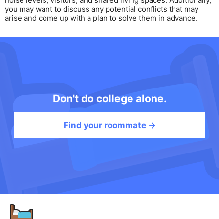
noise levels, visitors, and shared living spaces. Additionally,
you may want to discuss any potential conflicts that may
arise and come up with a plan to solve them in advance.
Don't do college alone.
Find your roommate →