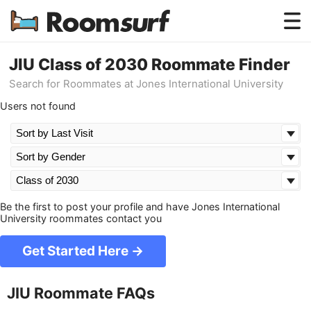
Testimonials
JIU Class of 2030 Roommate Finder
Search for Roommates at Jones International University
How Roomsurf Works
Users not found
Log In
Create an Account →
Be the first to post your profile and have Jones International
University roommates contact you
Get Started Here →
JIU Roommate FAQs