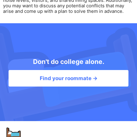
noise levels, visitors, and shared living spaces. Additionally,
you may want to discuss any potential conflicts that may
arise and come up with a plan to solve them in advance.
Don't do college alone.
Find your roommate →