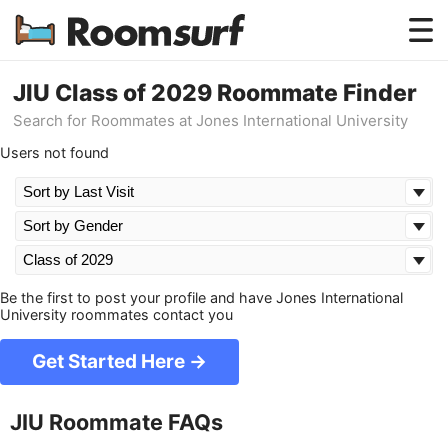
Testimonials
JIU Class of 2029 Roommate Finder
Search for Roommates at Jones International University
How Roomsurf Works
Users not found
Log In
Create an Account →
Be the first to post your profile and have Jones International
University roommates contact you
Get Started Here →
JIU Roommate FAQs