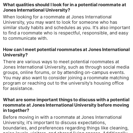
What qualities should I look for in a potential roommate at
Jones International University?
When looking for a roommate at Jones International
University, you may want to look for someone who has
similar study habits and schedules as you. It's also important
to find a roommate who is respectful, responsible, and easy
to communicate with.
How can I meet potential roommates at Jones International
University?
There are various ways to meet potential roommates at
Jones International University, such as through social media
groups, online forums, or by attending on-campus events.
You may also want to consider joining a roommate matching
program or reaching out to the university's housing office
for assistance.
What are some important things to discuss with a potential
roommate at Jones International University before moving
in together?
Before moving in with a roommate at Jones International
University, it's important to discuss expectations,
boundaries, and preferences regarding things like cleaning,