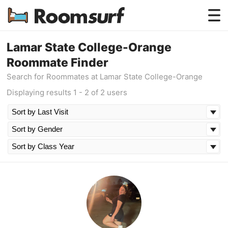
Testimonials
Lamar State College-Orange
Roommate Finder
How Roomsurf Works
Search for Roommates at Lamar State College-Orange
Log In
Displaying results 1 - 2 of 2 users
Create an Account →