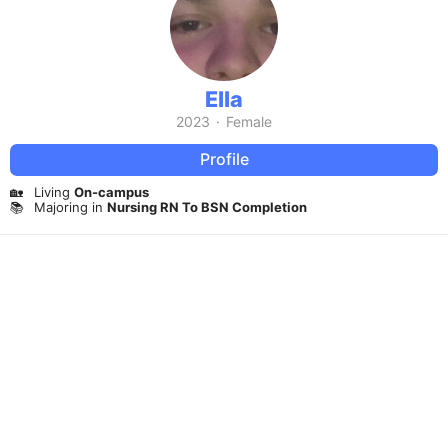
Ella
2023
·
Female
Profile
🏡
Living
On-campus
📚
Majoring in
Nursing RN To BSN Completion