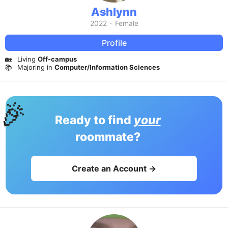
Ashlynn
2022
·
Female
Profile
🏡
Living
Off-campus
📚
Majoring in
Computer/Information Sciences
🎉
Ready to find
your
roommate?
Create an Account →