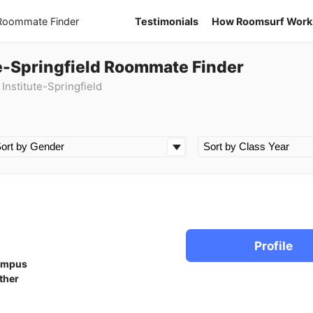
 Roommate Finder
Testimonials
How Roomsurf Work
e-Springfield Roommate Finder
nstitute-Springfield
Profile
ampus
ther