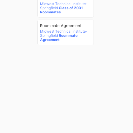
Midwest Technical Institute-
Springfield
Class of 2031
Roommates
Roommate Agreement
Midwest Technical Institute-
Springfield
Roommate
Agreement