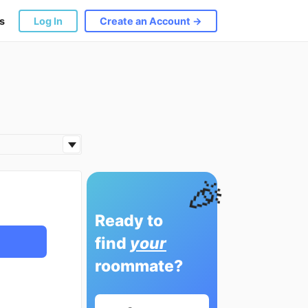
s
Log In
Create an Account →
🎉
Ready to
find
your
roommate?