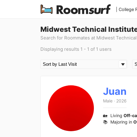
| College
Midwest Technical Institut
Search for Roommates at Midwest Technical I
Displaying results 1 - 1 of 1 users
Juan
Male
·
2026
🏡
Living
Off-c
📚
Majoring in
O