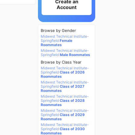
Create an
Account
Browse by Gender
Midwest Technical Institute-
Springfield
Female
Roommates
Midwest Technical Institute-
Springfield
Male Roommates
Browse by Class Year
Midwest Technical Institute-
Springfield
Class of 2026
Roommates
Midwest Technical Institute-
Springfield
Class of 2027
Roommates
Midwest Technical Institute-
Springfield
Class of 2028
Roommates
Midwest Technical Institute-
Springfield
Class of 2029
Roommates
Midwest Technical Institute-
Springfield
Class of 2030
Roommates