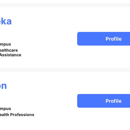
eka
Profile
ampus
ealthcare
Assistance
on
Profile
ampus
ealth Professions