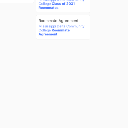
College
Class of 2031
Roommates
Roommate Agreement
Mississippi Delta Community
College
Roommate
Agreement