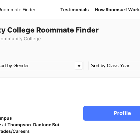
 Roommate Finder
Testimonials
How Roomsurf Work
ty College Roommate Finder
 Community College
Profile
ampus
e at
Thompson-Dantone Bui
rades/Careers