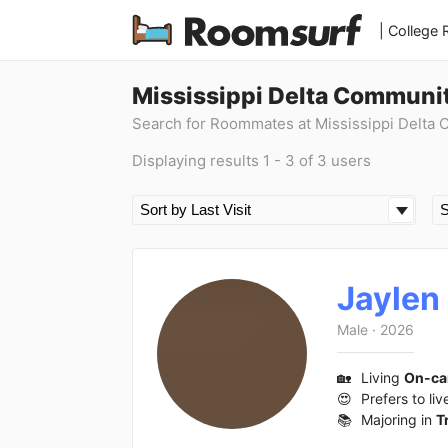
| College
Mississippi Delta Communi
Search for Roommates at Mississippi Delta
Displaying results 1 - 3 of 3 users
Jaylen
Male
·
2026
🏡
Living
On-c
😍
Prefers to liv
📚
Majoring in
T