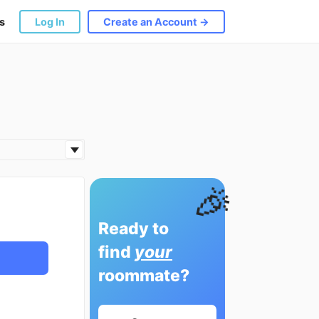
s
Log In
Create an Account →
🎉
Ready to
find
your
roommate?