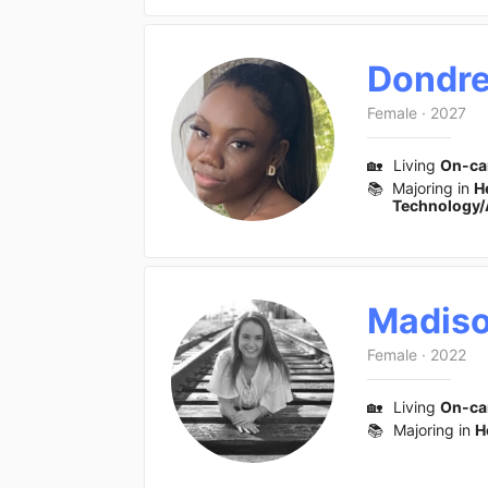
Dondr
Female
·
2027
🏡
Living
On-c
📚
Majoring in
H
Technology/
Madis
Female
·
2022
🏡
Living
On-c
📚
Majoring in
H