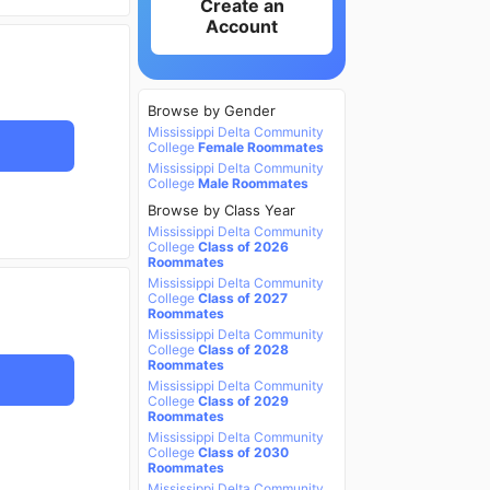
Create an
Account
Browse by Gender
Mississippi Delta Community
College
Female Roommates
Mississippi Delta Community
College
Male Roommates
Browse by Class Year
Mississippi Delta Community
College
Class of 2026
Roommates
Mississippi Delta Community
College
Class of 2027
Roommates
Mississippi Delta Community
College
Class of 2028
Roommates
Mississippi Delta Community
College
Class of 2029
Roommates
Mississippi Delta Community
College
Class of 2030
Roommates
Mississippi Delta Community