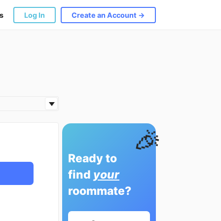
s
Log In
Create an Account →
🎉
Ready to
find
your
roommate?