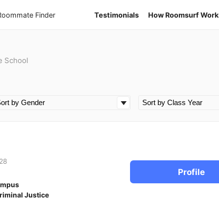
 Roommate Finder
Testimonials
How Roomsurf Work
e School
28
Profile
ampus
riminal Justice