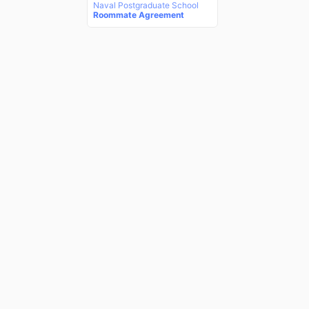
Naval Postgraduate School
Roommate Agreement