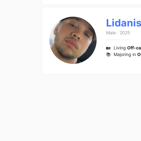
Lidani
Male
·
2025
🏡
Living
Off-c
📚
Majoring in
O