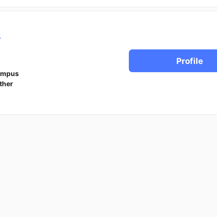
s
Profile
ampus
ther