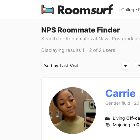
| College
NPS Roommate Finder
Search for Roommates at Naval Postgraduat
Displaying results 1 - 2 of 2 users
Carrie
Gender fluid
·
20
🏡
Living
Off-c
📚
Majoring in
C