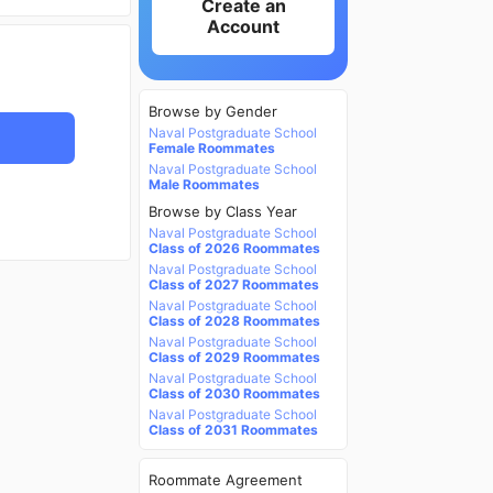
Create an
Account
Browse by Gender
Naval Postgraduate School
Female Roommates
Naval Postgraduate School
Male Roommates
Browse by Class Year
Naval Postgraduate School
Class of 2026 Roommates
Naval Postgraduate School
Class of 2027 Roommates
Naval Postgraduate School
Class of 2028 Roommates
Naval Postgraduate School
Class of 2029 Roommates
Naval Postgraduate School
Class of 2030 Roommates
Naval Postgraduate School
Class of 2031 Roommates
Roommate Agreement