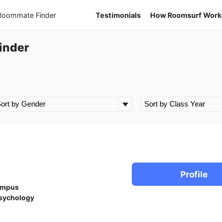
 Roommate Finder
Testimonials
How Roomsurf Work
inder
n
Profile
ampus
sychology