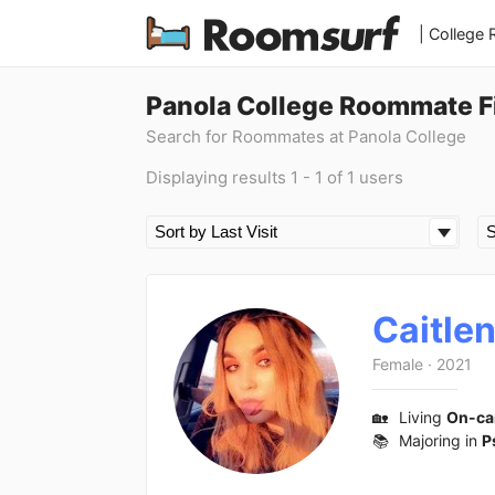
| College
Panola College Roommate F
Search for Roommates at Panola College
Displaying results 1 - 1 of 1 users
Caitle
Female
·
2021
🏡
Living
On-c
📚
Majoring in
P