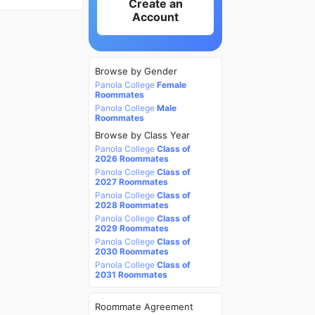
Create an
Account
Browse by Gender
Panola College
Female
Roommates
Panola College
Male
Roommates
Browse by Class Year
Panola College
Class of
2026 Roommates
Panola College
Class of
2027 Roommates
Panola College
Class of
2028 Roommates
Panola College
Class of
2029 Roommates
Panola College
Class of
2030 Roommates
Panola College
Class of
2031 Roommates
Roommate Agreement