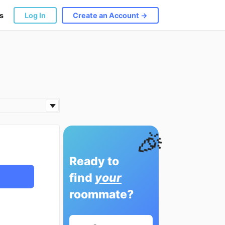
s
Log In
Create an Account →
🎉
Ready to
find
your
roommate?