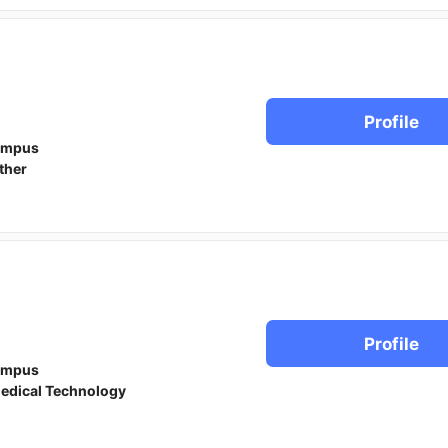
Profile
ampus
ther
Profile
ampus
edical Technology