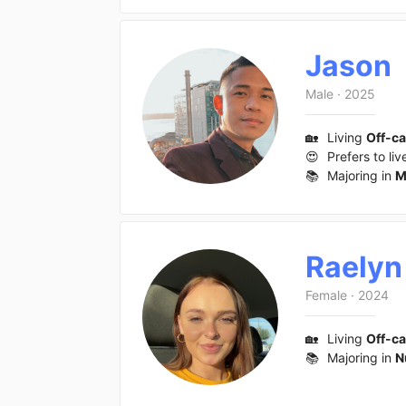
Jason
Male
·
2025
🏡
Living
Off-c
😍
Prefers to liv
📚
Majoring in
M
Raelyn
Female
·
2024
🏡
Living
Off-c
📚
Majoring in
N