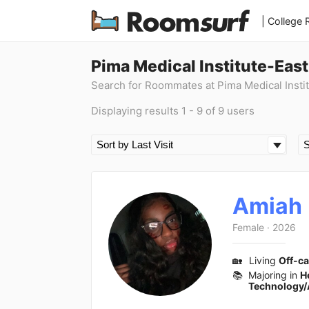
| College
Pima Medical Institute-Eas
Search for Roommates at Pima Medical Instit
Displaying results 1 - 9 of 9 users
Amiah
Female
·
2026
🏡
Living
Off-c
📚
Majoring in
H
Technology/