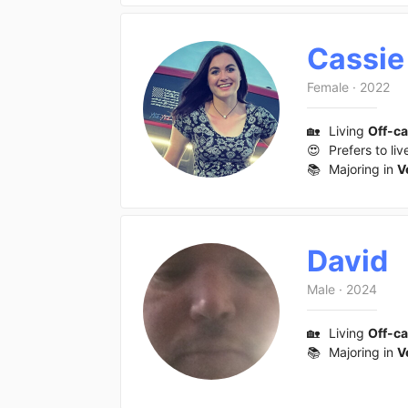
Cassie
Female
·
2022
🏡
Living
Off-c
😍
Prefers to liv
📚
Majoring in
V
David
Male
·
2024
🏡
Living
Off-c
📚
Majoring in
V