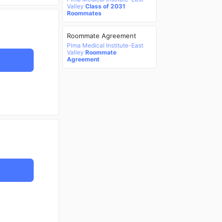
Valley
Class of 2031
Roommates
Roommate Agreement
Pima Medical Institute-East
Valley
Roommate
Agreement