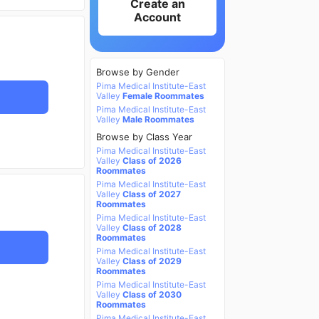
Create an
Account
Browse by Gender
Pima Medical Institute-East
Valley
Female Roommates
Pima Medical Institute-East
Valley
Male Roommates
Browse by Class Year
Pima Medical Institute-East
Valley
Class of 2026
Roommates
Pima Medical Institute-East
Valley
Class of 2027
Roommates
Pima Medical Institute-East
Valley
Class of 2028
Roommates
Pima Medical Institute-East
Valley
Class of 2029
Roommates
Pima Medical Institute-East
Valley
Class of 2030
Roommates
Pima Medical Institute-East