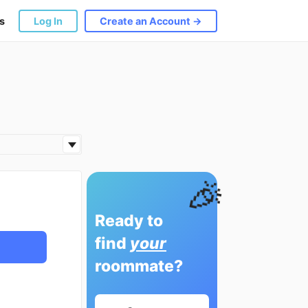
s
Log In
Create an Account →
🎉
Ready to
find
your
roommate?