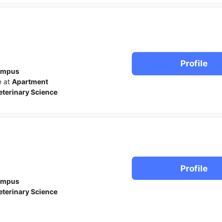
Profile
ampus
e at
Apartment
eterinary Science
Profile
ampus
eterinary Science