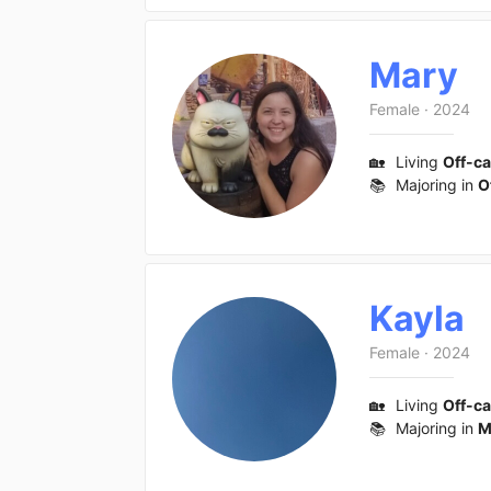
Mary
Female
·
2024
🏡
Living
Off-c
📚
Majoring in
O
Kayla
Female
·
2024
🏡
Living
Off-c
📚
Majoring in
M