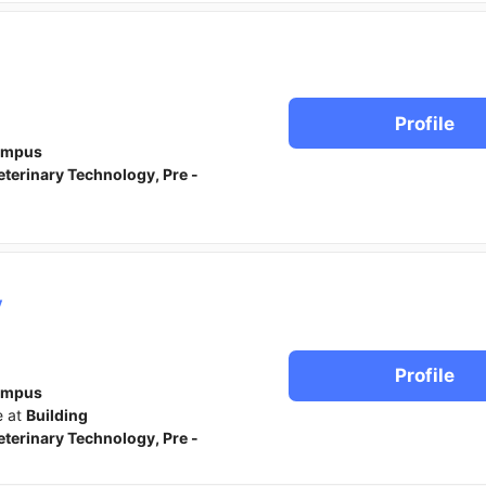
Profile
ampus
eterinary Technology, Pre -
y
Profile
ampus
e at
Building
eterinary Technology, Pre -