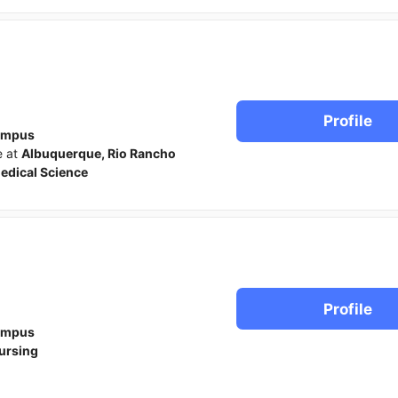
Profile
ampus
e at
Albuquerque, Rio Rancho
edical Science
Profile
ampus
ursing