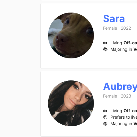
Sara
Female
·
2022
🏡
Living
Off-c
📚
Majoring in
V
Aubre
Female
·
2023
🏡
Living
Off-c
😍
Prefers to liv
📚
Majoring in
V