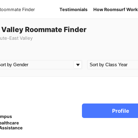
 Roommate Finder
Testimonials
How Roomsurf Work
t Valley Roommate Finder
ute-East Valley
Profile
ampus
ealthcare
Assistance