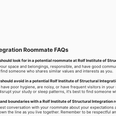
 Integration Roommate FAQs
hould look for in a potential roommate at Rolf Institute of Stru
our space and belongings, responsible, and have good communica
to find someone who shares similar values and interests as you.
should avoid in a potential Rolf Institute of Structural Integr
have poor hygiene, are noisy, or have frequent visitors in your s
 disrupt your study or sleep patterns, it's best to find someone 
s and boundaries with a Rolf Institute of Structural Integratio
nest conversation with your roommate about your expectations an
wn the line as you live together. Remember to be respectful a