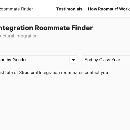
 Roommate Finder
Testimonials
How Roomsurf Work
l Integration Roommate Finder
uctural Integration
Institute of Structural Integration roommates contact you