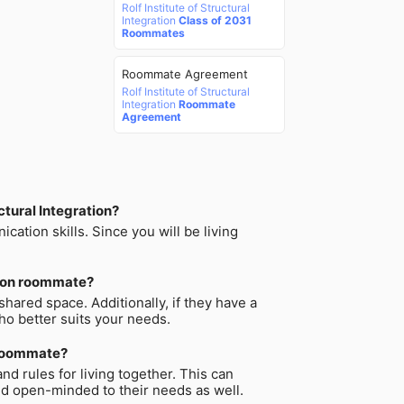
Rolf Institute of Structural
Integration
Class of 2031
Roommates
Roommate Agreement
Rolf Institute of Structural
Integration
Roommate
Agreement
ctural Integration?
tion skills. Since you will be living
ation roommate?
hared space. Additionally, if they have a
who better suits your needs.
n roommate?
d rules for living together. This can
nd open-minded to their needs as well.