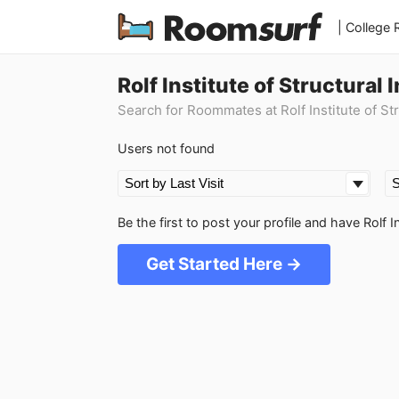
| College
Rolf Institute of Structura
Search for Roommates at Rolf Institute of Str
Users not found
Be the first to post your profile and have Rolf 
Get Started Here →