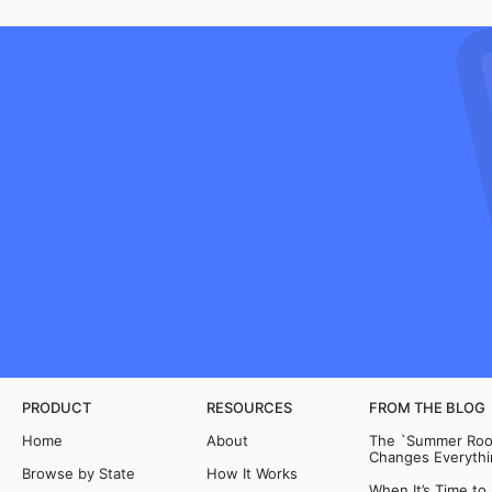
PRODUCT
RESOURCES
FROM THE BLOG
Home
About
The `Summer Room
Changes Everythi
Browse by State
How It Works
When It’s Time to