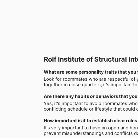
Rolf Institute of Structural
What are some personality traits that you s
Look for roommates who are respectful of y
together in close quarters, it's important 
Are there any habits or behaviors that you 
Yes, it's important to avoid roommates who 
conflicting schedule or lifestyle that could
How important is it to establish clear rule
It's very important to have an open and ho
prevent misunderstandings and conflicts do