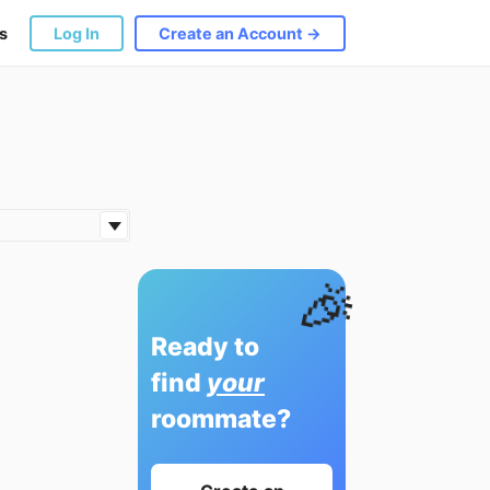
s
Log In
Create an Account →
🎉
Ready to
find
your
roommate?