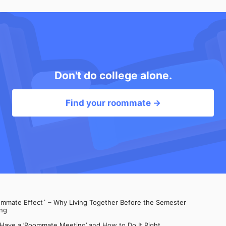
Don't do college alone.
Find your roommate →
mate Effect` – Why Living Together Before the Semester
ng
 Have a ’Roommate Meeting’ and How to Do It Right