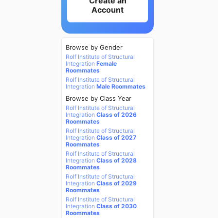
Create an
Account
Browse by Gender
Rolf Institute of Structural
Integration
Female
Roommates
Rolf Institute of Structural
Integration
Male Roommates
Browse by Class Year
Rolf Institute of Structural
Integration
Class of 2026
Roommates
Rolf Institute of Structural
Integration
Class of 2027
Roommates
Rolf Institute of Structural
Integration
Class of 2028
Roommates
Rolf Institute of Structural
Integration
Class of 2029
Roommates
Rolf Institute of Structural
Integration
Class of 2030
Roommates