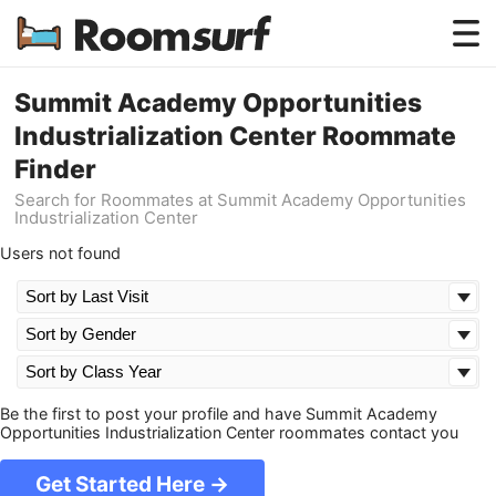
Testimonials
Summit Academy Opportunities
Industrialization Center Roommate
How Roomsurf Works
Finder
Log In
Search for Roommates at Summit Academy Opportunities
Industrialization Center
Create an Account →
Users not found
Be the first to post your profile and have Summit Academy
Opportunities Industrialization Center roommates contact you
Get Started Here →