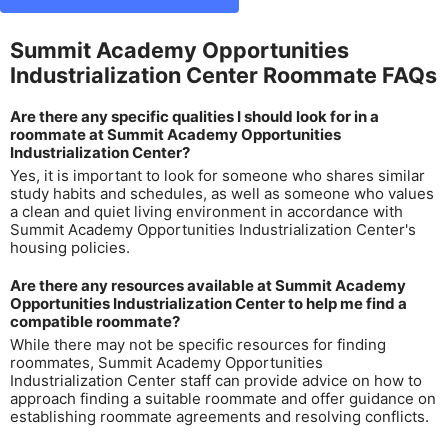
Summit Academy Opportunities
Industrialization Center Roommate FAQs
Are there any specific qualities I should look for in a
roommate at Summit Academy Opportunities
Industrialization Center?
Yes, it is important to look for someone who shares similar
study habits and schedules, as well as someone who values
a clean and quiet living environment in accordance with
Summit Academy Opportunities Industrialization Center's
housing policies.
Are there any resources available at Summit Academy
Opportunities Industrialization Center to help me find a
compatible roommate?
While there may not be specific resources for finding
roommates, Summit Academy Opportunities
Industrialization Center staff can provide advice on how to
approach finding a suitable roommate and offer guidance on
establishing roommate agreements and resolving conflicts.