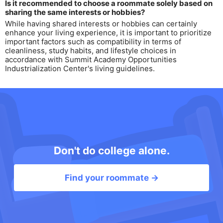
Is it recommended to choose a roommate solely based on
sharing the same interests or hobbies?
While having shared interests or hobbies can certainly
enhance your living experience, it is important to prioritize
important factors such as compatibility in terms of
cleanliness, study habits, and lifestyle choices in
accordance with Summit Academy Opportunities
Industrialization Center's living guidelines.
Don't do college alone.
Find your roommate →