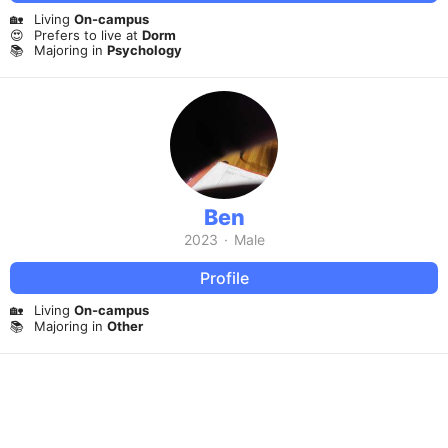
🏡
Living
On-campus
😍
Prefers to live at
Dorm
📚
Majoring in
Psychology
Ben
2023
·
Male
Profile
🏡
Living
On-campus
📚
Majoring in
Other