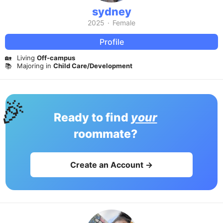
sydney
2025
·
Female
Profile
🏡
Living
Off-campus
📚
Majoring in
Child Care/Development
🎉
Ready to find
your
roommate?
Create an Account →