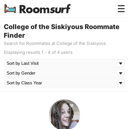
Testimonials
College of the Siskiyous Roommate
Finder
How Roomsurf Works
Search for Roommates at College of the Siskiyous
Log In
Displaying results 1 - 4 of 4 users
Create an Account →