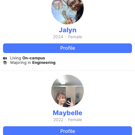
Jalyn
2024
·
Female
Profile
🏡
Living
On-campus
📚
Majoring in
Engineering
Maybelle
2022
·
Female
Profile