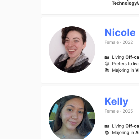
Technology/
Nicole
Female
·
2022
🏡
Living
Off-c
😍
Prefers to liv
📚
Majoring in
V
Kelly
Female
·
2025
🏡
Living
Off-c
📚
Majoring in
A