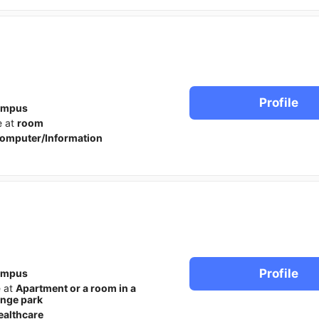
Profile
ampus
e at
room
omputer/Information
Profile
ampus
e at
Apartment or a room in a
ange park
ealthcare