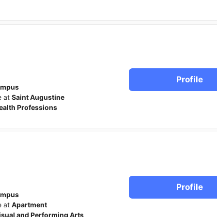
Profile
ampus
e at
Saint Augustine
ealth Professions
Profile
ampus
e at
Apartment
isual and Performing Arts