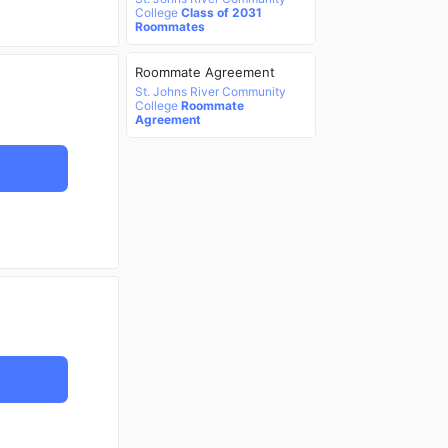
College
Class of 2031
Roommates
Roommate Agreement
St. Johns River Community
College
Roommate
Agreement