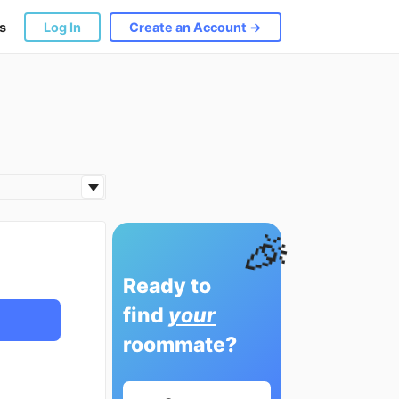
s
Log In
Create an Account →
🎉
Ready to
find
your
roommate?