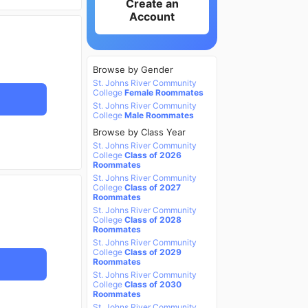
Create an
Account
Browse by Gender
St. Johns River Community
College
Female Roommates
St. Johns River Community
College
Male Roommates
Browse by Class Year
St. Johns River Community
College
Class of 2026
Roommates
St. Johns River Community
College
Class of 2027
Roommates
St. Johns River Community
College
Class of 2028
Roommates
St. Johns River Community
College
Class of 2029
Roommates
St. Johns River Community
College
Class of 2030
Roommates
St. Johns River Community