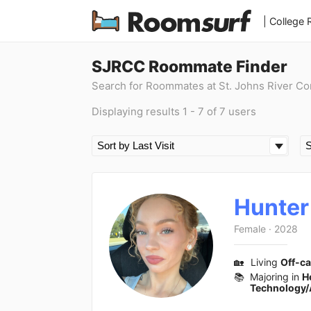
| College
SJRCC Roommate Finder
Search for Roommates at St. Johns River C
Displaying results 1 - 7 of 7 users
Hunter
Female
·
2028
🏡
Living
Off-c
📚
Majoring in
H
Technology/