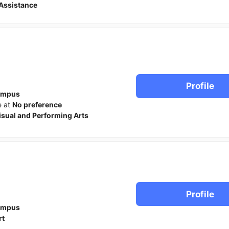
Assistance
Profile
ampus
e at
No preference
isual and Performing Arts
Profile
ampus
rt