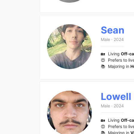
Sean
Male
·
2024
🏡
Living
Off-c
😍
Prefers to liv
📚
Majoring in
H
Lowell
Male
·
2024
🏡
Living
Off-c
😍
Prefers to liv
📚
Majoring in
V