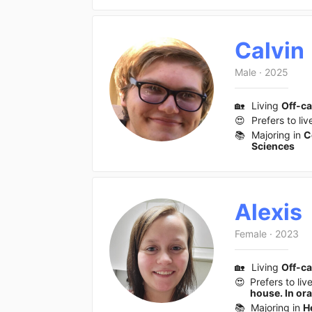
Calvin
Male
·
2025
🏡
Living
Off-c
😍
Prefers to liv
📚
Majoring in
C
Sciences
Alexis
Female
·
2023
🏡
Living
Off-c
😍
Prefers to liv
house. In or
📚
Majoring in
H