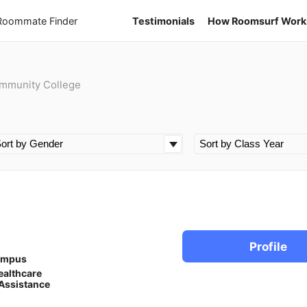
 Roommate Finder
Testimonials
How Roomsurf Work
ommunity College
Profile
ampus
ealthcare
Assistance