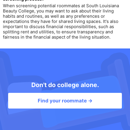
When screening potential roommates at South Louisiana
Beauty College, you may want to ask about their living
habits and routines, as well as any preferences or
expectations they have for shared living spaces. It's also
important to discuss financial responsibilities, such as
splitting rent and utilities, to ensure transparency and
fairness in the financial aspect of the living situation.
Don't do college alone.
Find your roommate →