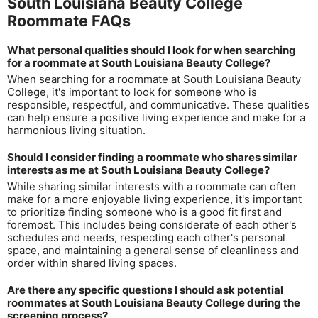
South Louisiana Beauty College
Roommate FAQs
What personal qualities should I look for when searching
for a roommate at South Louisiana Beauty College?
When searching for a roommate at South Louisiana Beauty
College, it's important to look for someone who is
responsible, respectful, and communicative. These qualities
can help ensure a positive living experience and make for a
harmonious living situation.
Should I consider finding a roommate who shares similar
interests as me at South Louisiana Beauty College?
While sharing similar interests with a roommate can often
make for a more enjoyable living experience, it's important
to prioritize finding someone who is a good fit first and
foremost. This includes being considerate of each other's
schedules and needs, respecting each other's personal
space, and maintaining a general sense of cleanliness and
order within shared living spaces.
Are there any specific questions I should ask potential
roommates at South Louisiana Beauty College during the
screening process?