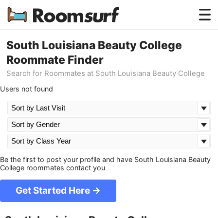
Testimonials
South Louisiana Beauty College
Roommate Finder
How Roomsurf Works
Search for Roommates at South Louisiana Beauty College
Log In
Users not found
Create an Account →
Be the first to post your profile and have South Louisiana Beauty
College roommates contact you
Get Started Here →