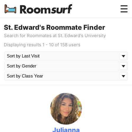
Testimonials
St. Edward's Roommate Finder
Search for Roommates at St. Edward's University
How Roomsurf Works
Displaying results 1 - 10 of 158 users
Log In
Create an Account →
Julianna