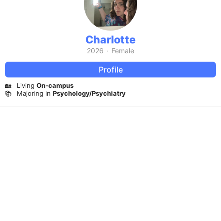
Charlotte
2026
·
Female
Profile
🏡
Living
On-campus
📚
Majoring in
Psychology/Psychiatry