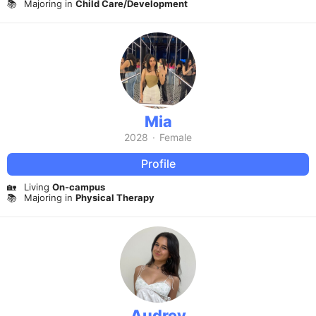
📚
Majoring in
Child Care/Development
Mia
2028
·
Female
Profile
🏡
Living
On-campus
📚
Majoring in
Physical Therapy
Audrey