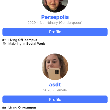
Persepolis
2029
·
Non-binary (Genderqueer)
Profile
🏡
Living
Off-campus
📚
Majoring in
Social Work
asdt
2028
·
Female
Profile
🏡
Living
On-campus