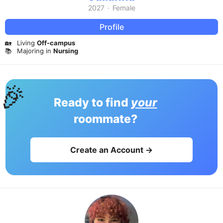
2027
·
Female
Profile
🏡
Living
Off-campus
📚
Majoring in
Nursing
🎉
Ready to find
your
roommate?
Create an Account →