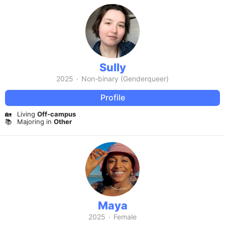
Sully
2025
·
Non-binary (Genderqueer)
Profile
🏡
Living
Off-campus
📚
Majoring in
Other
Maya
2025
·
Female