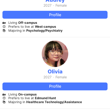
2027
·
Female
Profile
🏡
Living
Off-campus
😍
Prefers to live at
West campus
📚
Majoring in
Psychology/Psychiatry
Olivia
2027
·
Female
Profile
🏡
Living
On-campus
😍
Prefers to live at
Edmund Hunt
📚
Majoring in
Healthcare Technology/Assistance