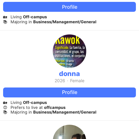
Profile
🏡
Living
Off-campus
📚
Majoring in
Business/Management/General
donna
2026
·
Female
Profile
🏡
Living
Off-campus
😍
Prefers to live at
offcampus
📚
Majoring in
Business/Management/General