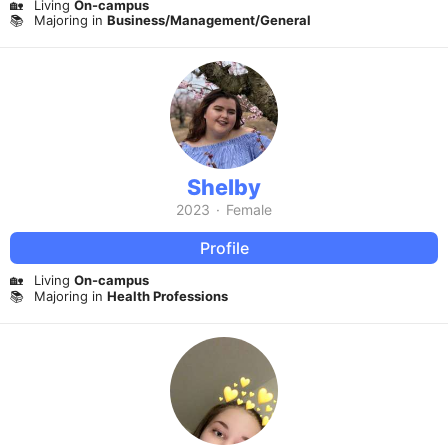
🏡
Living
On-campus
📚
Majoring in
Business/Management/General
Shelby
2023
·
Female
Profile
🏡
Living
On-campus
📚
Majoring in
Health Professions