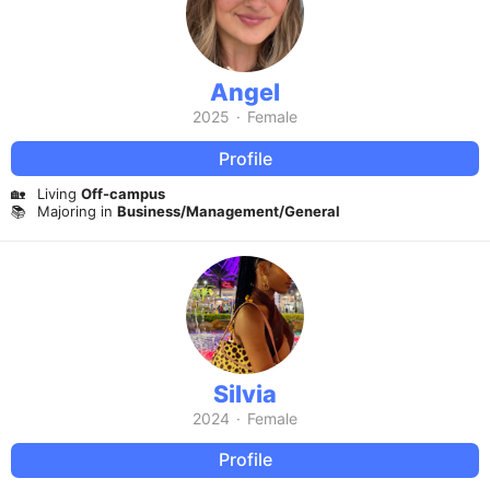
Angel
2025
·
Female
Profile
🏡
Living
Off-campus
📚
Majoring in
Business/Management/General
Silvia
2024
·
Female
Profile