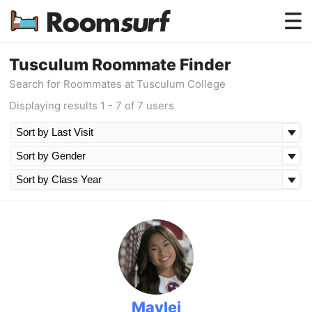
Testimonials
Tusculum Roommate Finder
Search for Roommates at Tusculum College
How Roomsurf Works
Displaying results 1 - 7 of 7 users
Log In
Create an Account →
Maylei