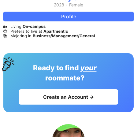
2028
·
Female
Profile
🏡
Living
On-campus
😍
Prefers to live at
Apartment E
📚
Majoring in
Business/Management/General
🎉
Ready to find
your
roommate?
Create an Account →