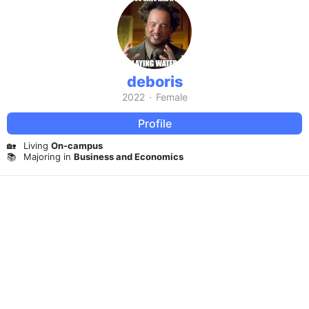
deboris
2022
·
Female
Profile
🏡
Living
On-campus
📚
Majoring in
Business and Economics