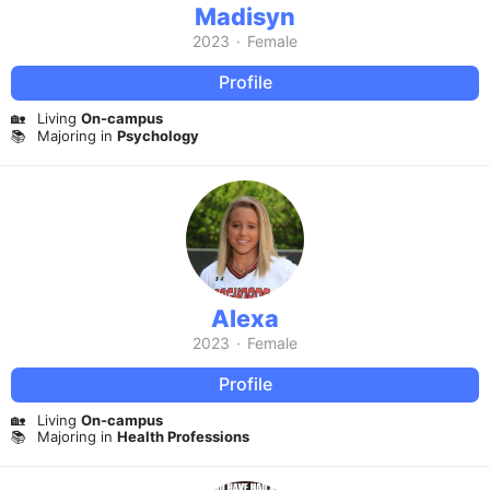
Madisyn
2023
·
Female
Profile
🏡
Living
On-campus
📚
Majoring in
Psychology
Alexa
2023
·
Female
Profile
🏡
Living
On-campus
📚
Majoring in
Health Professions