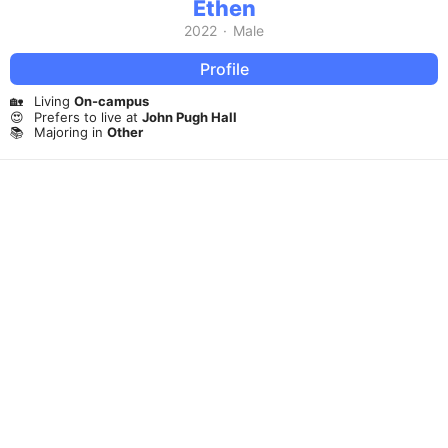
Ethen
2022
·
Male
Profile
🏡
Living
On-campus
😍
Prefers to live at
John Pugh Hall
📚
Majoring in
Other