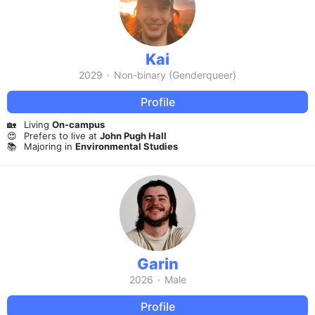
Kai
2029
·
Non-binary (Genderqueer)
Profile
🏡
Living
On-campus
😍
Prefers to live at
John Pugh Hall
📚
Majoring in
Environmental Studies
Garin
2026
·
Male
Profile