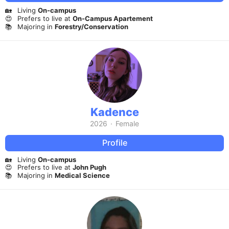
🏡
Living
On-campus
😍
Prefers to live at
On-Campus Apartement
📚
Majoring in
Forestry/Conservation
Kadence
2026
·
Female
Profile
🏡
Living
On-campus
😍
Prefers to live at
John Pugh
📚
Majoring in
Medical Science