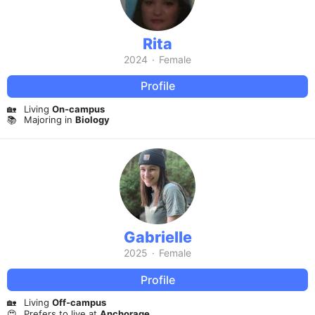
Rita
2024
·
Female
Profile
🏡
Living
On-campus
📚
Majoring in
Biology
Gabrielle
2025
·
Female
Profile
🏡
Living
Off-campus
😍
Prefers to live at
Anchorage