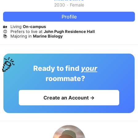
2030
·
Female
Profile
🏡
Living
On-campus
😍
Prefers to live at
John Pugh Residence Hall
📚
Majoring in
Marine Biology
🎉
Ready to find
your
roommate?
Create an Account →