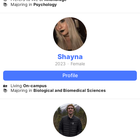
📚
Majoring in
Psychology
Shayna
2023
·
Female
Profile
🏡
Living
On-campus
📚
Majoring in
Biological and Biomedical Sciences