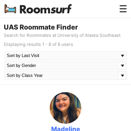
Testimonials
UAS Roommate Finder
Search for Roommates at University of Alaska Southeast
How Roomsurf Works
Displaying results 1 - 8 of 8 users
Log In
Create an Account →
Madeline