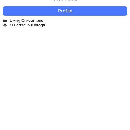
Profile
🏡
Living
On-campus
📚
Majoring in
Biology