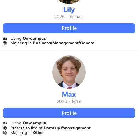
Lily
2026
·
Female
Profile
🏡
Living
On-campus
📚
Majoring in
Business/Management/General
Max
2026
·
Male
Profile
🏡
Living
On-campus
😍
Prefers to live at
Dorm up for assignment
📚
Majoring in
Other