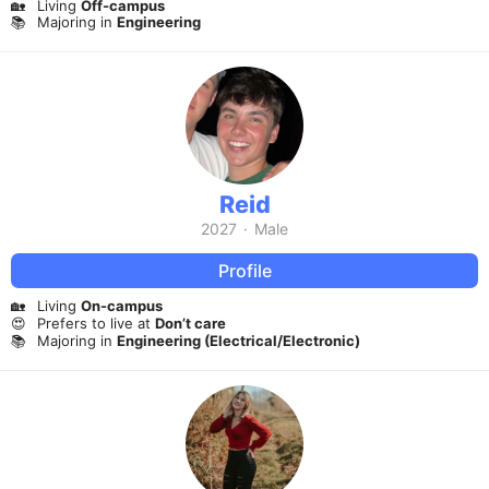
🏡
Living
Off-campus
📚
Majoring in
Engineering
Reid
2027
·
Male
Profile
🏡
Living
On-campus
😍
Prefers to live at
Don’t care
📚
Majoring in
Engineering (Electrical/Electronic)