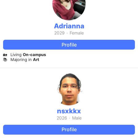
Adrianna
2029
·
Female
Profile
🏡
Living
On-campus
📚
Majoring in
Art
nsxkkx
2026
·
Male
Profile