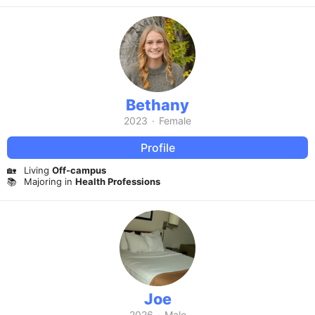
Bethany
2023
·
Female
Profile
🏡
Living
Off-campus
📚
Majoring in
Health Professions
Joe
2026
·
Male