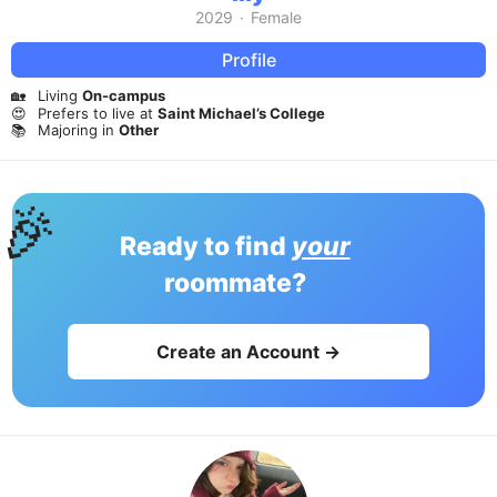
2029
·
Female
Profile
🏡
Living
On-campus
😍
Prefers to live at
Saint Michael’s College
📚
Majoring in
Other
🎉
Ready to find
your
roommate?
Create an Account →