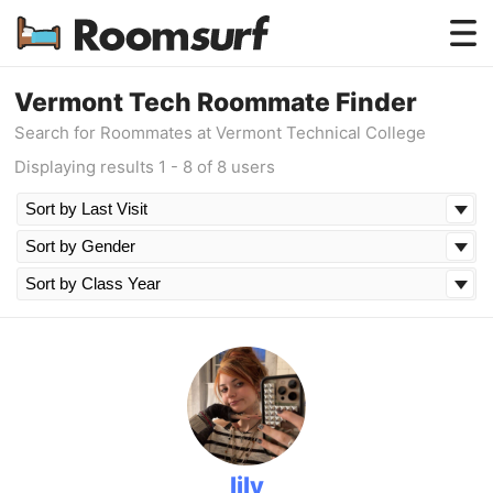
Testimonials
Vermont Tech Roommate Finder
Search for Roommates at Vermont Technical College
How Roomsurf Works
Displaying results 1 - 8 of 8 users
Log In
Create an Account →
lily