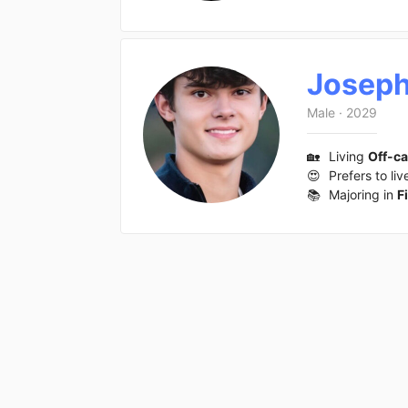
Josep
Male
·
2029
🏡
Living
Off-c
😍
Prefers to liv
📚
Majoring in
F