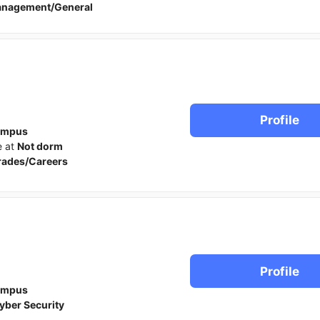
anagement/General
Profile
ampus
e at
Not dorm
rades/Careers
Profile
ampus
yber Security