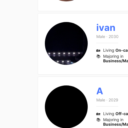
ivan
Male
·
2030
🏡
Living
On-c
📚
Majoring in
Business/M
A
Male
·
2029
🏡
Living
Off-c
📚
Majoring in
Business/M