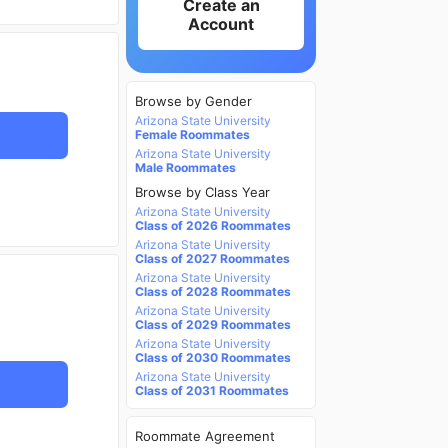
Create an
Account
Browse by Gender
Arizona State University
Female Roommates
Arizona State University
Male Roommates
Browse by Class Year
Arizona State University
Class of 2026 Roommates
Arizona State University
Class of 2027 Roommates
Arizona State University
Class of 2028 Roommates
Arizona State University
Class of 2029 Roommates
Arizona State University
Class of 2030 Roommates
Arizona State University
Class of 2031 Roommates
Roommate Agreement