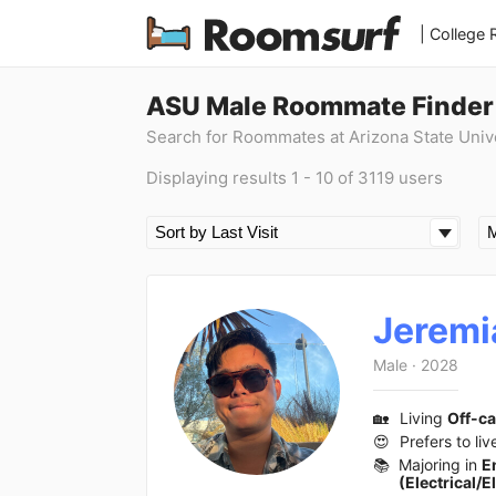
| College
ASU Male Roommate Finder
Search for Roommates at Arizona State Univ
Displaying results 1 - 10 of 3119 users
Jeremi
Male
·
2028
🏡
Living
Off-c
😍
Prefers to liv
📚
Majoring in
E
(Electrical/E