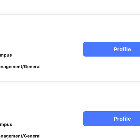
Profile
ampus
anagement/General
Profile
ampus
anagement/General