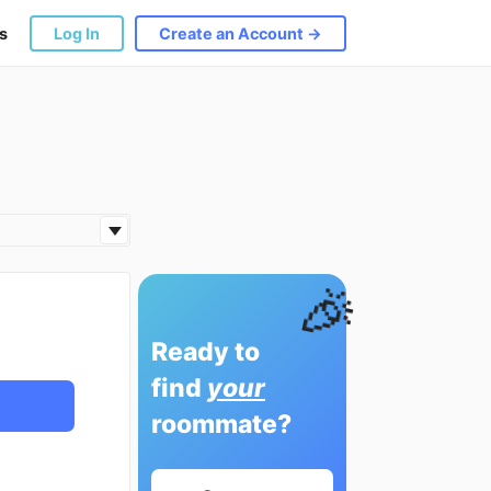
s
Log In
Create an Account →
🎉
Ready to
find
your
roommate?