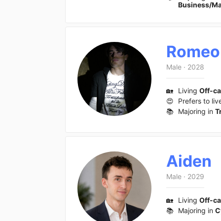
Business/M
Romeo
Male
·
2028
🏡
Living
Off-c
😍
Prefers to liv
📚
Majoring in
T
Aiden
Male
·
2029
🏡
Living
Off-c
📚
Majoring in
C