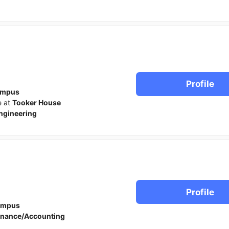
Profile
ampus
e at
Tooker House
ngineering
Profile
ampus
inance/Accounting