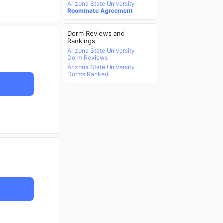
Arizona State University
Roommate Agreement
Dorm Reviews and
Rankings
Arizona State University
Dorm Reviews
Arizona State University
Dorms Ranked