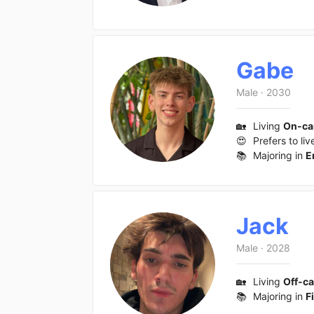
Gabe
Male
·
2030
🏡
Living
On-c
😍
Prefers to liv
📚
Majoring in
E
Jack
Male
·
2028
🏡
Living
Off-c
📚
Majoring in
F