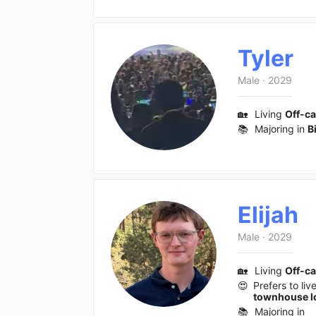
Tyler
Male
·
2029
🏡
Living
Off-c
📚
Majoring in
B
Elijah
Male
·
2029
🏡
Living
Off-c
😍
Prefers to liv
townhouse l
📚
Majoring in