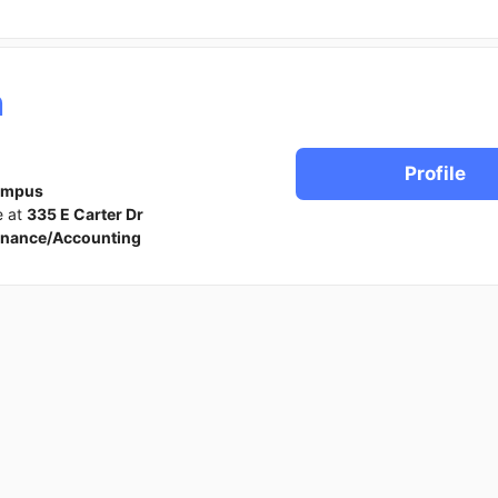
h
Profile
ampus
e at
335 E Carter Dr
inance/Accounting