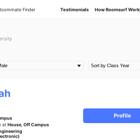
 Roommate Finder
Testimonials
How Roomsurf Work
ersity
ah
Profile
ampus
e at
House, Off Campus
ngineering
lectronic)