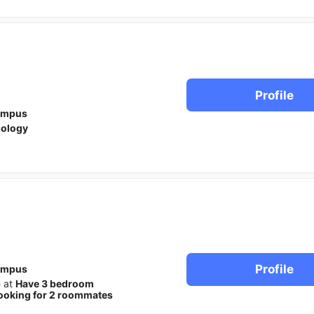
Profile
ampus
iology
Profile
ampus
e at
Have 3 bedroom
ooking for 2 roommates