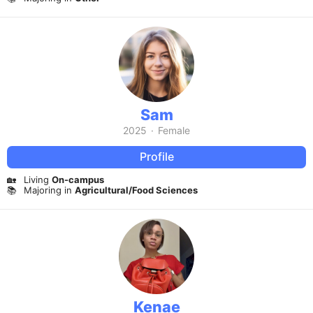
Sam
2025
·
Female
Profile
🏡
Living
On-campus
📚
Majoring in
Agricultural/Food Sciences
Kenae