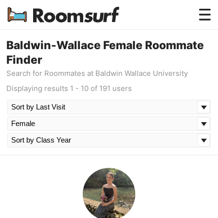
Testimonials
Baldwin-Wallace Female Roommate
Finder
How Roomsurf Works
Search for Roommates at Baldwin Wallace University
Log In
Displaying results 1 - 10 of 191 users
Create an Account →