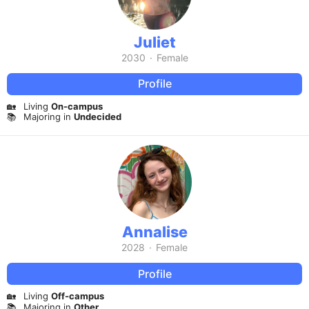
Juliet
2030
·
Female
Profile
🏡
Living
On-campus
📚
Majoring in
Undecided
Annalise
2028
·
Female
Profile
🏡
Living
Off-campus
📚
Majoring in
Other