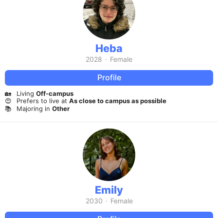
Heba
2028
·
Female
Profile
🏡
Living
Off-campus
😍
Prefers to live at
As close to campus as possible
📚
Majoring in
Other
Emily
2030
·
Female