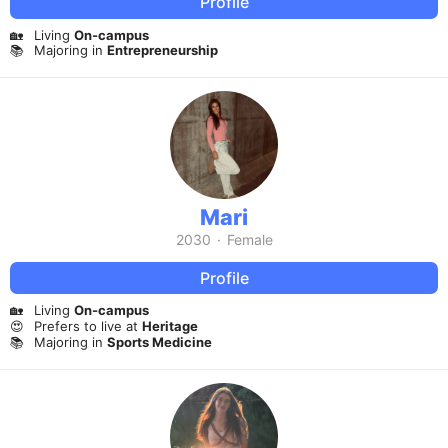
Profile
🏡
Living
On-campus
📚
Majoring in
Entrepreneurship
Mari
2030
·
Female
Profile
🏡
Living
On-campus
😍
Prefers to live at
Heritage
📚
Majoring in
Sports Medicine