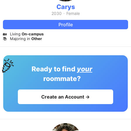
Carys
2030
·
Female
Profile
🏡
Living
On-campus
📚
Majoring in
Other
🎉
Ready to find
your
roommate?
Create an Account →