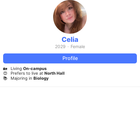
Celia
2029
·
Female
Profile
🏡
Living
On-campus
😍
Prefers to live at
North Hall
📚
Majoring in
Biology