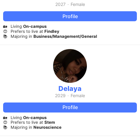
2027
·
Female
Profile
🏡
Living
On-campus
😍
Prefers to live at
Findley
📚
Majoring in
Business/Management/General
Delaya
2029
·
Female
Profile
🏡
Living
On-campus
😍
Prefers to live at
Stem
📚
Majoring in
Neuroscience