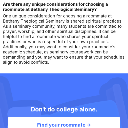
Are there any unique considerations for choosing a
roommate at Bethany Theological Seminary?
One unique consideration for choosing a roommate at
Bethany Theological Seminary is shared spiritual practices.
As a seminary community, many students are committed to
prayer, worship, and other spiritual disciplines. It can be
helpful to find a roommate who shares your spiritual
practices or who is respectful of your own practices.
Additionally, you may want to consider your roommate's
academic schedule, as seminary coursework can be
demanding and you may want to ensure that your schedules
align to avoid conflicts.
Don't do college alone.
Find your roommate →