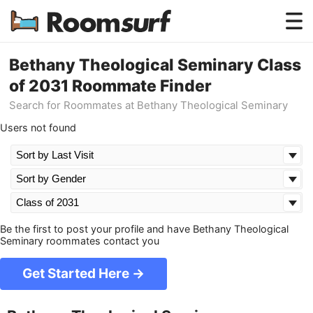
Testimonials
Bethany Theological Seminary Class
of 2031 Roommate Finder
How Roomsurf Works
Search for Roommates at Bethany Theological Seminary
Log In
Users not found
Create an Account →
Be the first to post your profile and have Bethany Theological
Seminary roommates contact you
Get Started Here →