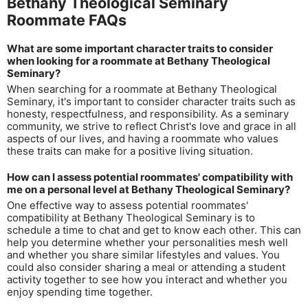
Bethany Theological Seminary
Roommate FAQs
What are some important character traits to consider
when looking for a roommate at Bethany Theological
Seminary?
When searching for a roommate at Bethany Theological
Seminary, it's important to consider character traits such as
honesty, respectfulness, and responsibility. As a seminary
community, we strive to reflect Christ's love and grace in all
aspects of our lives, and having a roommate who values
these traits can make for a positive living situation.
How can I assess potential roommates' compatibility with
me on a personal level at Bethany Theological Seminary?
One effective way to assess potential roommates'
compatibility at Bethany Theological Seminary is to
schedule a time to chat and get to know each other. This can
help you determine whether your personalities mesh well
and whether you share similar lifestyles and values. You
could also consider sharing a meal or attending a student
activity together to see how you interact and whether you
enjoy spending time together.