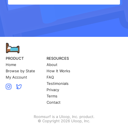
PRODUCT
RESOURCES
Home
About
Browse by State
How It Works
My Account
FAQ
Testimonials
Privacy
Terms
Contact
Roomsurf is a Uloop, Inc. product.
© Copyright 2026 Uloop, Inc.