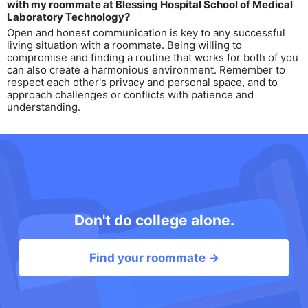
with my roommate at Blessing Hospital School of Medical
Laboratory Technology?
Open and honest communication is key to any successful
living situation with a roommate. Being willing to
compromise and finding a routine that works for both of you
can also create a harmonious environment. Remember to
respect each other's privacy and personal space, and to
approach challenges or conflicts with patience and
understanding.
Don't do college alone.
Find your roommate →