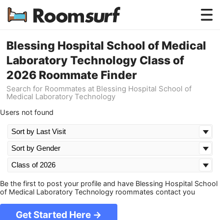
Testimonials
Blessing Hospital School of Medical
Laboratory Technology Class of
How Roomsurf Works
2026 Roommate Finder
Log In
Search for Roommates at Blessing Hospital School of
Medical Laboratory Technology
Create an Account →
Users not found
Be the first to post your profile and have Blessing Hospital School
of Medical Laboratory Technology roommates contact you
Get Started Here →