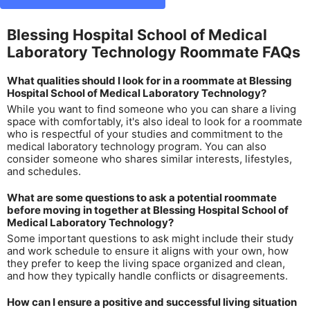
Blessing Hospital School of Medical
Laboratory Technology Roommate FAQs
What qualities should I look for in a roommate at Blessing
Hospital School of Medical Laboratory Technology?
While you want to find someone who you can share a living
space with comfortably, it's also ideal to look for a roommate
who is respectful of your studies and commitment to the
medical laboratory technology program. You can also
consider someone who shares similar interests, lifestyles,
and schedules.
What are some questions to ask a potential roommate
before moving in together at Blessing Hospital School of
Medical Laboratory Technology?
Some important questions to ask might include their study
and work schedule to ensure it aligns with your own, how
they prefer to keep the living space organized and clean,
and how they typically handle conflicts or disagreements.
How can I ensure a positive and successful living situation