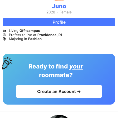
Juno
2028
·
Female
Profile
🏡
Living
Off-campus
😍
Prefers to live at
Providence, RI
📚
Majoring in
Fashion
🎉
Ready to find
your
roommate?
Create an Account →