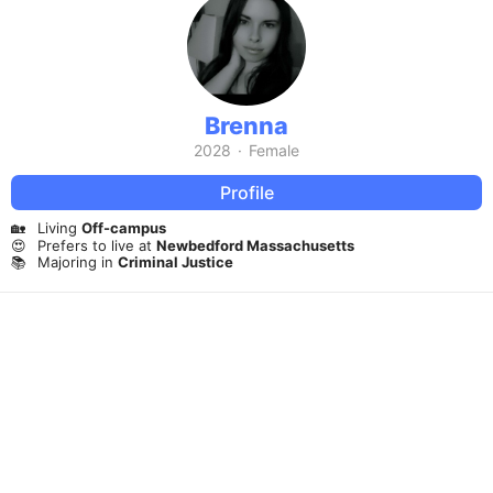
Brenna
2028
·
Female
Profile
🏡
Living
Off-campus
😍
Prefers to live at
Newbedford Massachusetts
📚
Majoring in
Criminal Justice