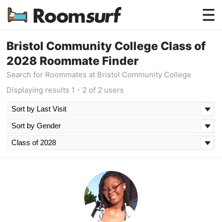
Testimonials
Bristol Community College Class of
2028 Roommate Finder
How Roomsurf Works
Search for Roommates at Bristol Community College
Log In
Displaying results 1 - 2 of 2 users
Create an Account →