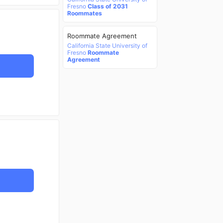
Fresno
Class of 2031
Roommates
Roommate Agreement
California State University of
Fresno
Roommate
Agreement