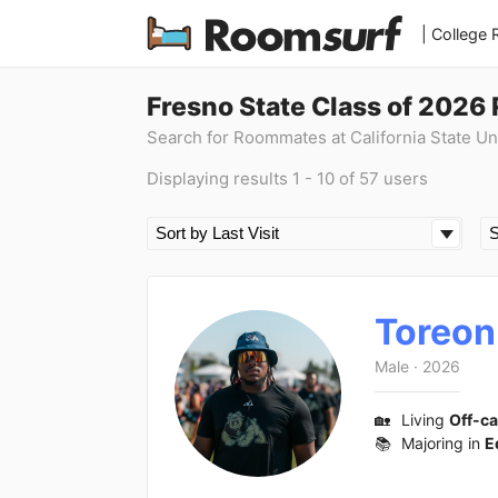
| College
Fresno State Class of 2026
Search for Roommates at California State Un
Displaying results 1 - 10 of 57 users
Toreon
Male
·
2026
🏡
Living
Off-c
📚
Majoring in
E