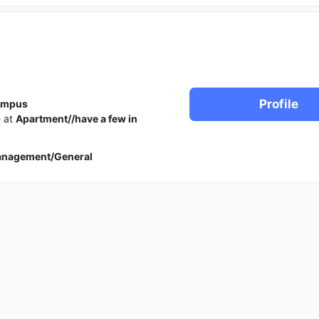
Profile
ampus
e at
Apartment//have a few in
anagement/General