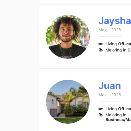
Jaysh
Male
·
2026
🏡
Living
Off-c
📚
Majoring in
C
Juan
Male
·
2026
🏡
Living
Off-c
📚
Majoring in
Business/M