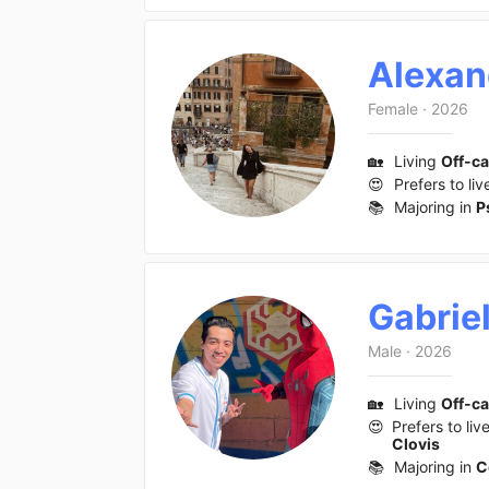
Alexan
Female
·
2026
🏡
Living
Off-c
😍
Prefers to liv
📚
Majoring in
P
Gabrie
Male
·
2026
🏡
Living
Off-c
😍
Prefers to liv
Clovis
📚
Majoring in
C