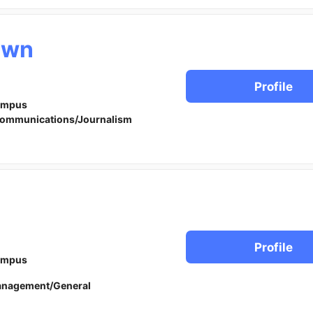
awn
Profile
ampus
ommunications/Journalism
Profile
ampus
anagement/General