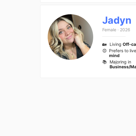
Jadyn
Female
·
2026
🏡
Living
Off-c
😍
Prefers to liv
mind
📚
Majoring in
Business/M