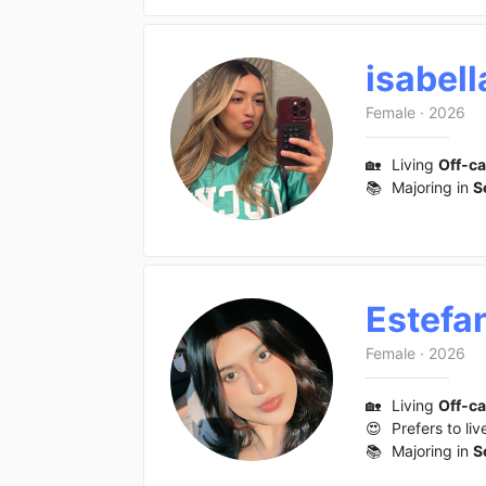
isabell
Female
·
2026
🏡
Living
Off-c
📚
Majoring in
S
Estefa
Female
·
2026
🏡
Living
Off-c
😍
Prefers to liv
📚
Majoring in
S