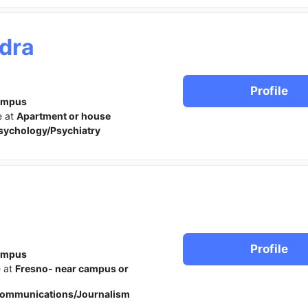
dra
Profile
ampus
e at
Apartment or house
sychology/Psychiatry
l
Profile
ampus
e at
Fresno- near campus or
ommunications/Journalism