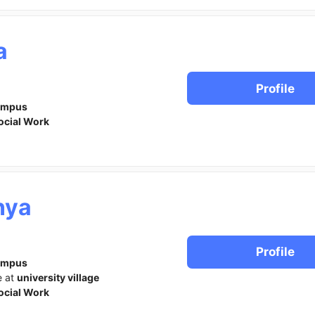
a
Profile
ampus
ocial Work
nya
Profile
ampus
e at
university village
ocial Work