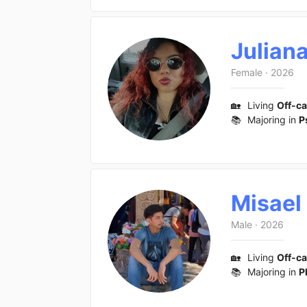
Julian
Female
·
2026
🏡
Living
Off-c
📚
Majoring in
P
Misael
Male
·
2026
🏡
Living
Off-c
📚
Majoring in
P