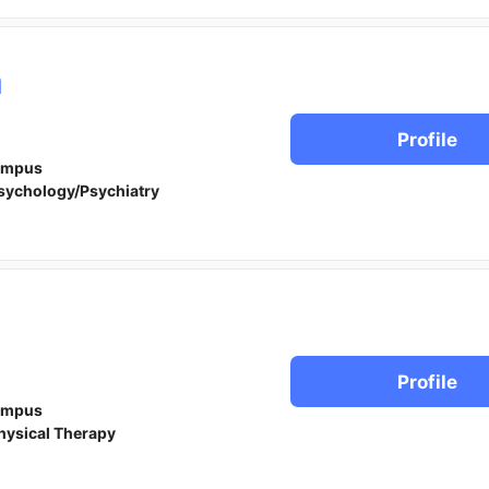
a
Profile
ampus
sychology/Psychiatry
Profile
ampus
hysical Therapy