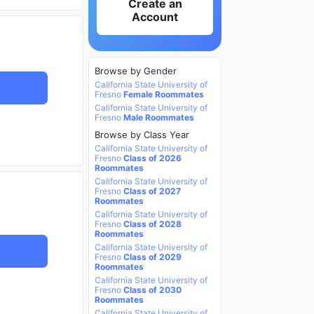
Create an
Account
Browse by Gender
California State University of
Fresno
Female Roommates
California State University of
Fresno
Male Roommates
Browse by Class Year
California State University of
Fresno
Class of 2026
Roommates
California State University of
Fresno
Class of 2027
Roommates
California State University of
Fresno
Class of 2028
Roommates
California State University of
Fresno
Class of 2029
Roommates
California State University of
Fresno
Class of 2030
Roommates
California State University of