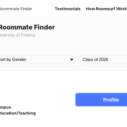
 Roommate Finder
Testimonials
How Roomsurf Work
 Roommate Finder
iversity of Fresno
Profile
ampus
ducation/Teaching