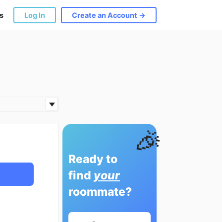
s
Log In
Create an Account →
🎉
Ready to
find
your
roommate?