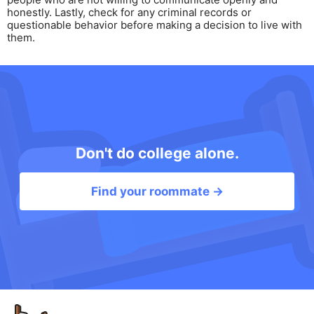
honestly. Lastly, check for any criminal records or
questionable behavior before making a decision to live with
them.
Don't do college alone.
Find your roommate →