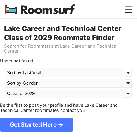
Testimonials
Lake Career and Technical Center
Class of 2029 Roommate Finder
How Roomsurf Works
Search for Roommates at Lake Career and Technical
Center
Log In
Users not found
Create an Account →
Be the first to post your profile and have Lake Career and
Technical Center roommates contact you
Get Started Here →