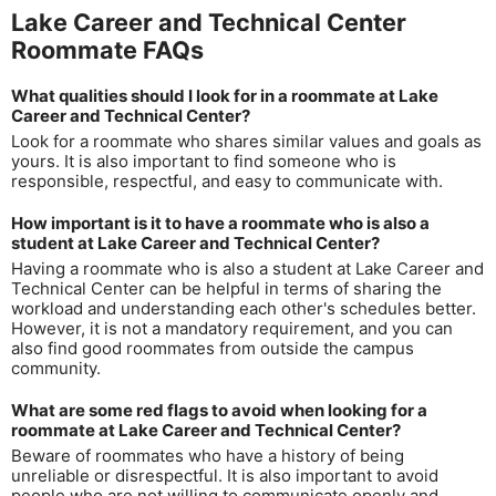
Lake Career and Technical Center
Roommate FAQs
What qualities should I look for in a roommate at Lake
Career and Technical Center?
Look for a roommate who shares similar values and goals as
yours. It is also important to find someone who is
responsible, respectful, and easy to communicate with.
How important is it to have a roommate who is also a
student at Lake Career and Technical Center?
Having a roommate who is also a student at Lake Career and
Technical Center can be helpful in terms of sharing the
workload and understanding each other's schedules better.
However, it is not a mandatory requirement, and you can
also find good roommates from outside the campus
community.
What are some red flags to avoid when looking for a
roommate at Lake Career and Technical Center?
Beware of roommates who have a history of being
unreliable or disrespectful. It is also important to avoid
people who are not willing to communicate openly and