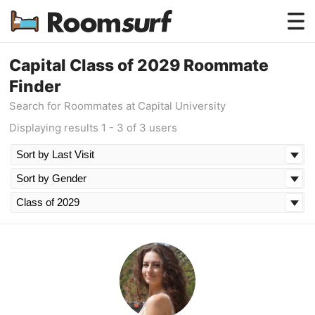
Testimonials
Capital Class of 2029 Roommate
Finder
How Roomsurf Works
Search for Roommates at Capital University
Log In
Displaying results 1 - 3 of 3 users
Create an Account →