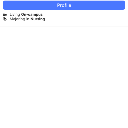
Profile
🏡
Living
On-campus
📚
Majoring in
Nursing