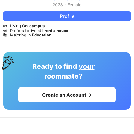
2023
·
Female
Profile
🏡
Living
On-campus
😍
Prefers to live at
I rent a house
📚
Majoring in
Education
🎉
Ready to find
your
roommate?
Create an Account →