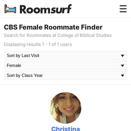
Testimonials
CBS Female Roommate Finder
Search for Roommates at College of Biblical Studies
How Roomsurf Works
Displaying results 1 - 1 of 1 users
Log In
Create an Account →
Christina