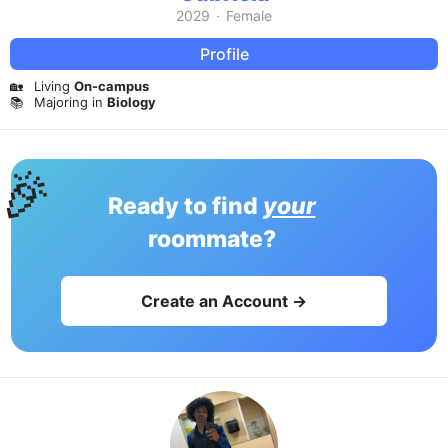
2029
·
Female
Profile
🏡
Living
On-campus
📚
Majoring in
Biology
🎉
Ready to find
your
roommate?
Create an Account →