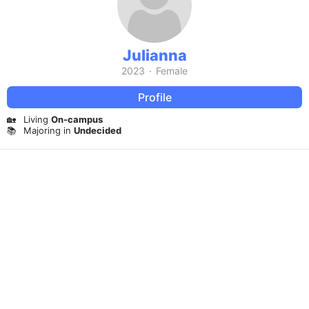
Julianna
2023
·
Female
Profile
🏡
Living
On-campus
📚
Majoring in
Undecided