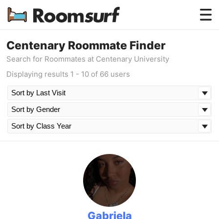
Testimonials
Centenary Roommate Finder
Search for Roommates at Centenary University
How Roomsurf Works
Displaying results 1 - 10 of 66 users
Log In
Create an Account →
Gabriela