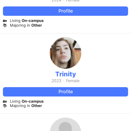
Profile
🏡
Living
On-campus
📚
Majoring in
Other
Trinity
2023
·
Female
Profile
🏡
Living
On-campus
📚
Majoring in
Other