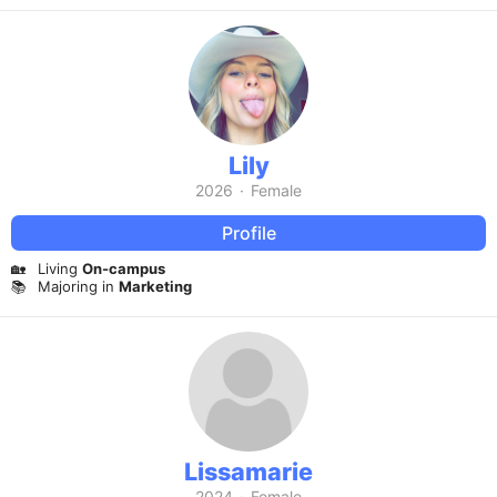
Lily
2026
·
Female
Profile
🏡
Living
On-campus
📚
Majoring in
Marketing
Lissamarie
2024
·
Female