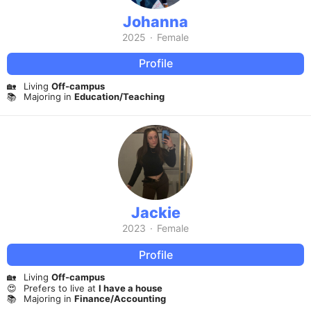
Johanna
2025
·
Female
Profile
🏡
Living
Off-campus
📚
Majoring in
Education/Teaching
Jackie
2023
·
Female
Profile
🏡
Living
Off-campus
😍
Prefers to live at
I have a house
📚
Majoring in
Finance/Accounting