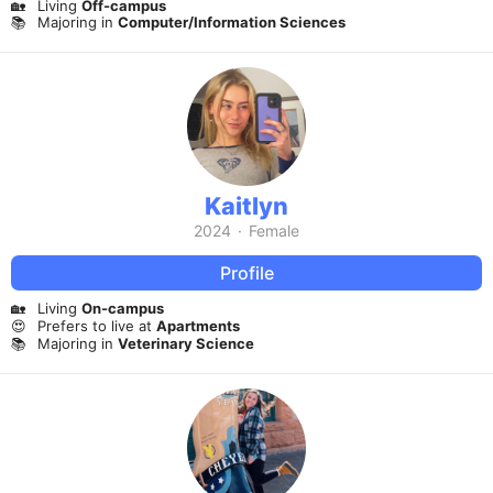
🏡
Living
Off-campus
📚
Majoring in
Computer/Information Sciences
Kaitlyn
2024
·
Female
Profile
🏡
Living
On-campus
😍
Prefers to live at
Apartments
📚
Majoring in
Veterinary Science