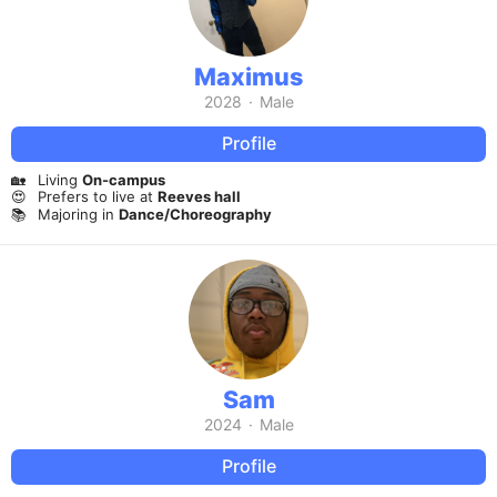
Maximus
2028
·
Male
Profile
🏡
Living
On-campus
😍
Prefers to live at
Reeves hall
📚
Majoring in
Dance/Choreography
Sam
2024
·
Male
Profile