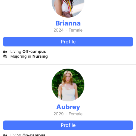
Brianna
2024
·
Female
Profile
🏡
Living
Off-campus
📚
Majoring in
Nursing
Aubrey
2029
·
Female
Profile
🏡
Living
On-campus