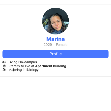
Marina
2029
·
Female
Profile
🏡
Living
On-campus
😍
Prefers to live at
Apartment Building
📚
Majoring in
Biology