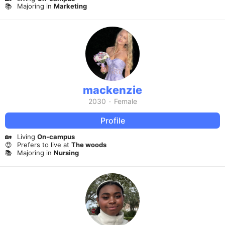
📚
Majoring in
Marketing
mackenzie
2030
·
Female
Profile
🏡
Living
On-campus
😍
Prefers to live at
The woods
📚
Majoring in
Nursing