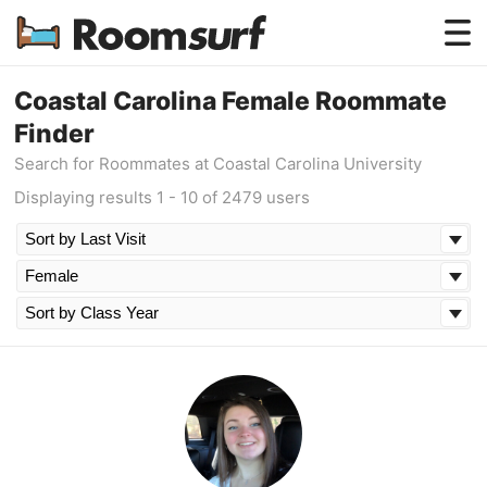
Testimonials
Coastal Carolina Female Roommate
Finder
How Roomsurf Works
Search for Roommates at Coastal Carolina University
Log In
Displaying results 1 - 10 of 2479 users
Create an Account →