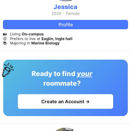
Jessica
2026
·
Female
Profile
🏡
Living
On-campus
😍
Prefers to live at
Eaglin, Ingle hall
📚
Majoring in
Marine Biology
🎉
Ready to find
your
roommate?
Create an Account →