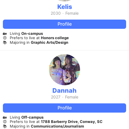
Kelis
2030
·
Female
Profile
🏡
Living
On-campus
😍
Prefers to live at
Honors college
📚
Majoring in
Graphic Arts/Design
Dannah
2027
·
Female
Profile
🏡
Living
Off-campus
😍
Prefers to live at
1788 Barberry Drive, Conway, SC
📚
Majoring in
Communications/Journalism