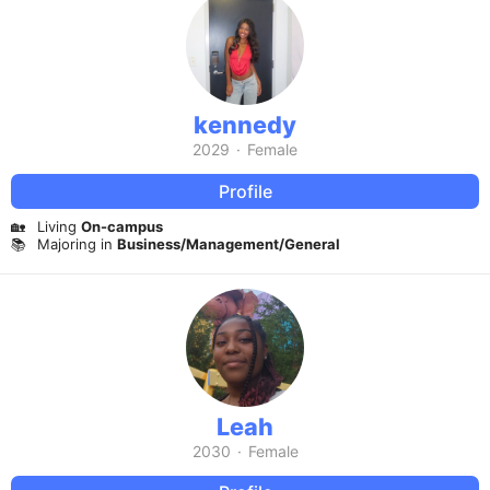
kennedy
2029
·
Female
Profile
🏡
Living
On-campus
📚
Majoring in
Business/Management/General
Leah
2030
·
Female