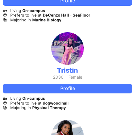
Profile
🏡
Living
On-campus
😍
Prefers to live at
DeCenzo Hall - SeaFloor
📚
Majoring in
Marine Biology
Tristin
2030
·
Female
Profile
🏡
Living
On-campus
😍
Prefers to live at
dogwood hall
📚
Majoring in
Physical Therapy